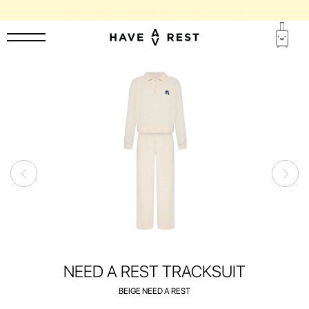
SUITCASES WITH FLAWS ARE DISCOUNTED BY UP TO 25%
NEED A REST TRACKSUIT
BEIGE NEED A REST