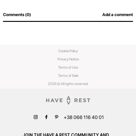
Comments (0)
Add a comment
Cookie Policy
Privacy Notice
Terms of Use
Terms of Sale
2026 © All rights reserved
+38 066 116 40 01
JOIN THE HAVE A REST COMMUNITY AND