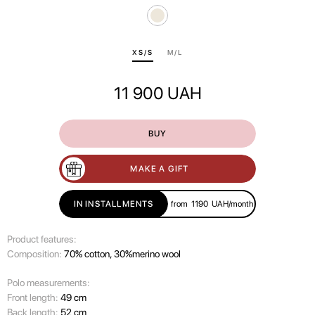
ХS/S
M/L
11 900
UAH
BUY
MAKE A GIFT
IN INSTALLMENTS
from
1190
UAH/month
Product features:
Composition:
70% cotton, 30%merino wool
Polo measurements:
Front length:
49 cm
Back length:
52 cm