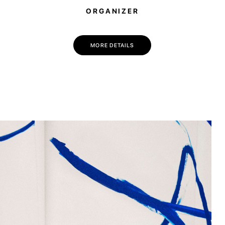
ORGANIZER
💌 Join the Have A Rest community!
Subscribe to our newsletter and get
-10% discount
on your first purchase
MORE DETAILS