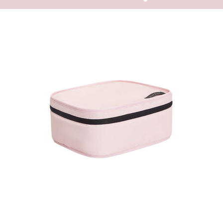
one goes to the
The backpack e
because of the
accessory for e
big external zi
backpack.