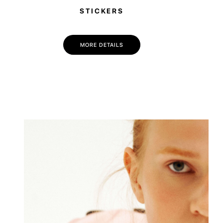
STICKERS
MORE DETAILS