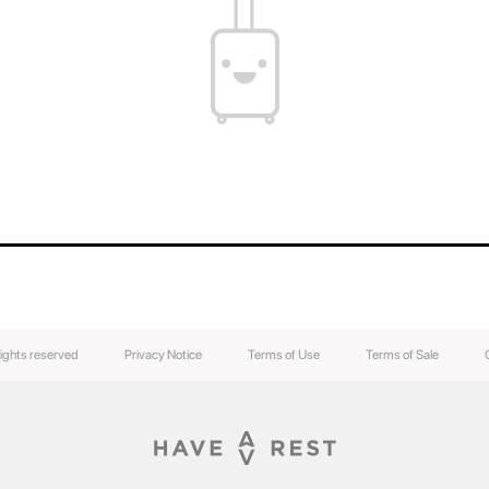
rights reserved
Privacy Notice
Terms of Use
Terms of Sale