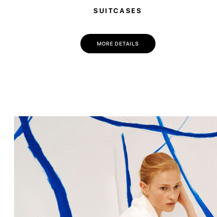
SUITCASES
MORE DETAILS