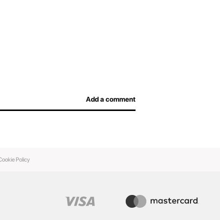
Add a comment
Cookie Policy