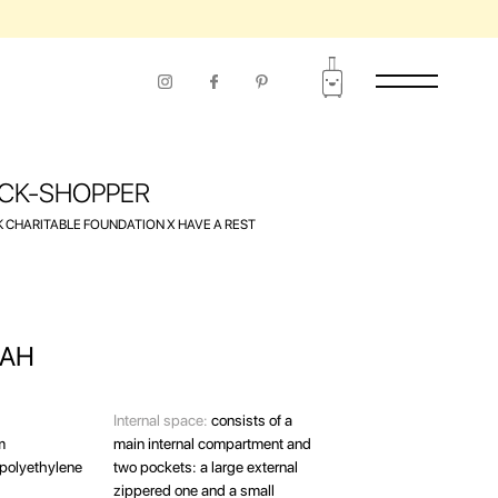
CK-SHOPPER
 CHARITABLE FOUNDATION Х HAVE A REST
AH
Internal space:
consists of a
m
main internal compartment and
polyethylene
two pockets: a large external
zippered one and a small