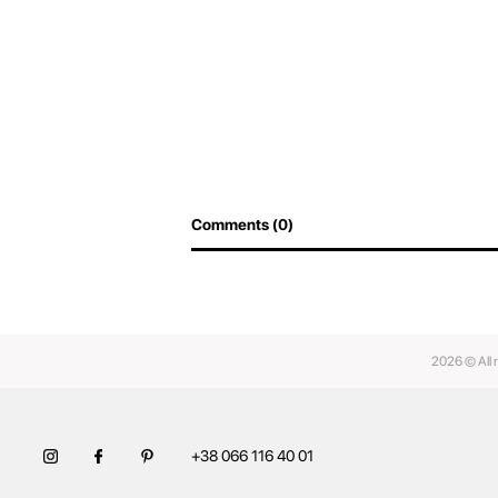
Comments (0)
2026 © All 
+38 066 116 40 01