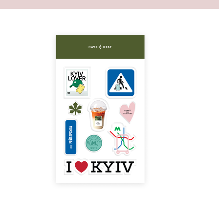
 front filled with basic necessities.
asily contains a large number of your things and
 large space inside will become an ideal
veryday life. You can also store little things in a
ppered pocket or in a small one inside of