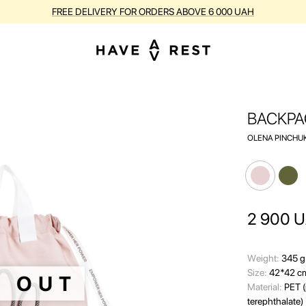
BUY SUITCASES WITH FLAWS AT A DISCOUNT OF UP TO 25%
BACKPA
OLENA PINCHUK
2 900
U
Wеight:
345 g
Size:
42*42 c
D OUT
Material:
PET (
terephthalate)