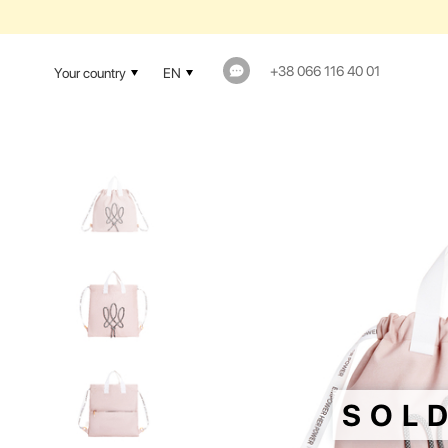
+38 066 116 40 01
Your country
EN
SOL