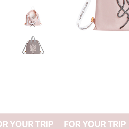
FOR YOUR TRIP
FOR Y