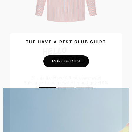
THE HAVE A REST CLUB SHIRT
MORE DETAILS
💌 Join the Have A Rest community!
Subscribe to our newsletter and get
-10%
discount
on your first purchase