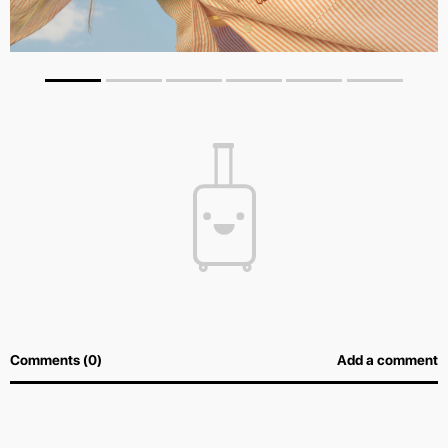
Comments (0)
Add a comment