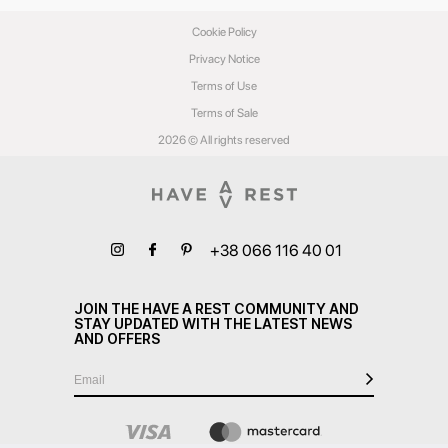
Cookie Policy
Privacy Notice
Terms of Use
Terms of Sale
2026 © All rights reserved
+38 066 116 40 01
JOIN THE HAVE A REST COMMUNITY AND
STAY UPDATED WITH THE LATEST NEWS
AND OFFERS