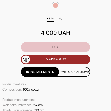
ХS/S
M/L
4 000
UAH
BUY
MAKE A GIFT
IN INSTALLMENTS
from
400
UAH/month
Product features:
Composition:
100% cotton
Product measurements:
Waist circumference:
64 cm
Thigh circumference:
110 cm