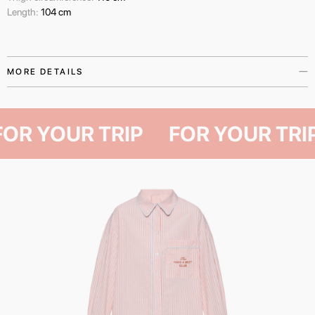
Length:
104 cm
MORE DETAILS
The trousers from The Have A Rest Club collection are a timeless
essential for those who appreciate life’s simple pleasures — slow-paced
FOR YOUR TRIP
FOR YOUR 
mornings, weekends beyond the city, or the serene quiet of a summer
evening.
Crafted from soft natural cotton, they feature a loose fit and comfortable
length for unrestricted movement. Available in two sizes and embroidered
with The Have A Rest Club logo.
Whether styled with matching pieces from the collection or worn solo, the
trousers add ease and elegance to any wardrobe.