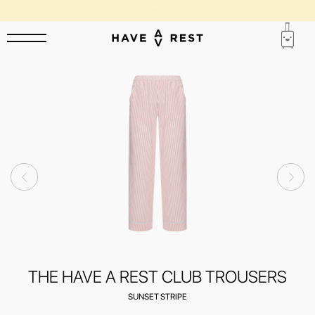
SUITCASES WITH FLAWS ARE DISCOUNTED BY UP TO 25%
THE HAVE A REST CLUB TROUSERS
SUNSET STRIPE