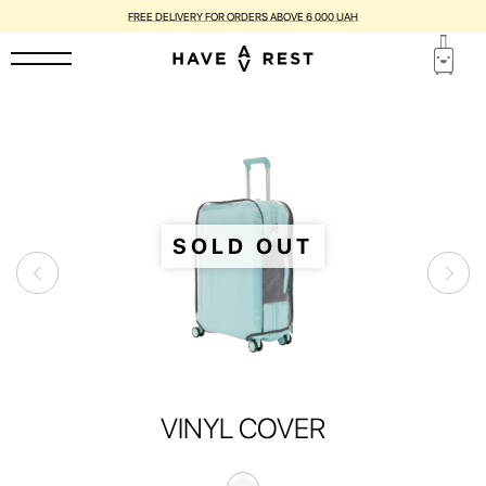
FREE DELIVERY FOR ORDERS ABOVE 6 000 UAH
SOLD OUT
VINYL COVER