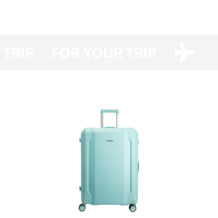
have developed a protective cover made of dense polyester with a double
polyurethane coating for your Have A Rest, which protects your suitcase
from dirt, dust and scratches.
Your suitcase will be protected even at the airports with no option of
R TRIP
FOR YOUR TRIP
luggage packing and you will save not only the time spent in the queue for
packing your luggage but also money (the cost of a suitcase packing at
the airport costs about UAH 150-330 one way).
The cover is packed in a branded bag, which is especially convenient for
storage.
This cover is easy to clean — any contamination can be removed easily
with detergents.