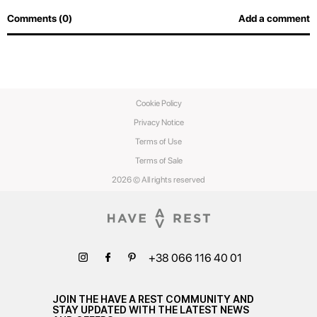
Comments (0)
Add a comment
Cookie Policy
Privacy Notice
Terms of Use
Terms of Sale
2026 © All rights reserved
+38 066 116 40 01
JOIN THE HAVE A REST COMMUNITY AND
STAY UPDATED WITH THE LATEST NEWS