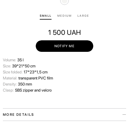
SMALL
MEDIUM
LARGE
1 500
UAH
NOTIFY ME
Volume:
35 l
Size:
39*21*50 cm
Size folded:
17*23*1,5 cm
Material:
transparent PVC film
Density:
350 mm
Clasp:
SBS zipper and velcro
MORE DETAILS
We always consider the wishes of our travelers carefully and therefore