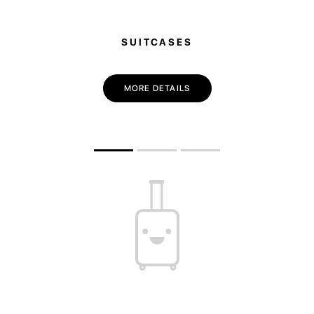
SUITCASES
MORE DETAILS