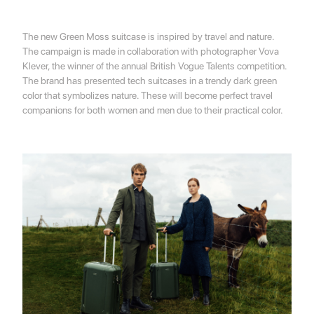
The new Green Moss suitcase is inspired by travel and nature.
The campaign is made in collaboration with photographer Vova
Klever, the winner of the annual British Vogue Talents competition.
The brand has presented tech suitcases in a trendy dark green
color that symbolizes nature. These will become perfect travel
companions for both women and men due to their practical color.