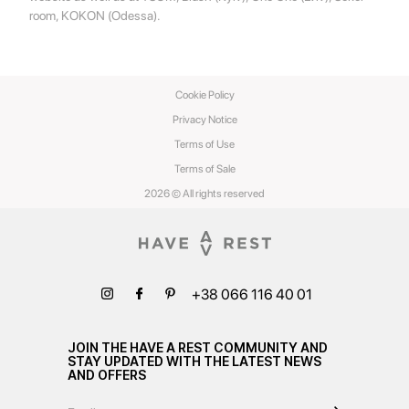
room, KOKON (Odessa).
Cookie Policy
Privacy Notice
Terms of Use
Terms of Sale
2026 © All rights reserved
+38 066 116 40 01
JOIN THE HAVE A REST COMMUNITY AND
STAY UPDATED WITH THE LATEST NEWS
AND OFFERS