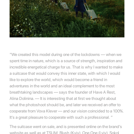
“We created this model during one of the lockdowns — when we
spent time in nature, which is a source of strength, inspiration and
incredible energetical charge for us. That is why I wanted to make
a suitcase that would convey this inner state, with which I would
like to explore the world, which would become a friend in
adventures in the world and an ideal complement to the most
breathtaking landscapes — says the founder of Have A Rest,
Alina Dolinina. — It is interesting that at first we thought about
what the photoshoot should be, and later we received an offer to
cooperate from Vova Klever — and our vision coincided to a 100%.
It's a great pleasure to cooperate with such a professional. ”
The suitcase went on sale, and is presented online on the brand’s
website as well as at TSUM, Blush (Kyiv), One One (Lviv), Sokol