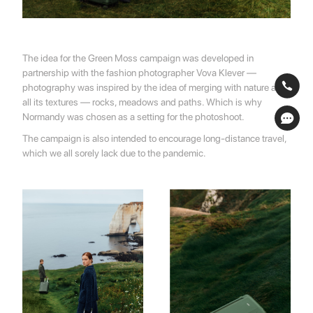
The idea for ​​the Green Moss campaign was developed in
partnership with the fashion photographer Vova Klever —
photography was inspired by the idea of ​​merging with nature and
all its textures — rocks, meadows and paths. Which is why
Normandy was chosen as a setting for the photoshoot.
The campaign is also intended to encourage long-distance travel,
which we all sorely lack due to the pandemic.