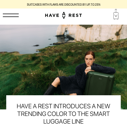
1-YEAR WARRANTY AND FREE REPAIR FOR EACH SUITCASE
HAVE A REST INTRODUCES A NEW
TRENDING COLOR TO THE SMART
LUGGAGE LINE