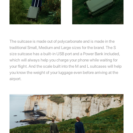
💌 Join the Have A Rest community!
Subscribe to our newsletter and get
-10%
discount
on your first purchase
The suitcase is made out of polycarbonate and is made in the
traditional Small, Medium and Large sizes for the brand. The S
size suitcase has a built-in USB port and a Power Bank included,
which will always help you charge your phone while waiting for
your flight. And the scale built into the M and L suitcases will help
you know the weight of your luggage even before arriving at the
airport.