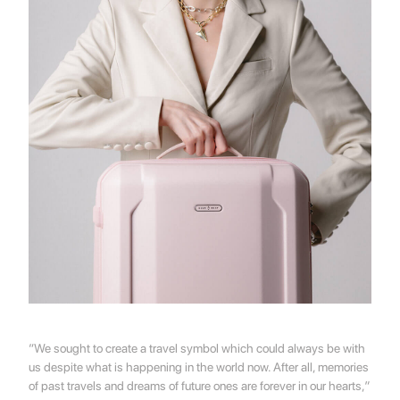
“We sought to create a travel symbol which could always be with
us despite what is happening in the world now. After all, memories
of past travels and dreams of future ones are forever in our hearts,”