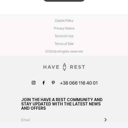
Cookie Policy
Privacy Notice
Terms of Use
Terms of Sale
2026 © All rights reserved
+38 066 116 40 01
JOIN THE HAVE A REST COMMUNITY AND
STAY UPDATED WITH THE LATEST NEWS
AND OFFERS