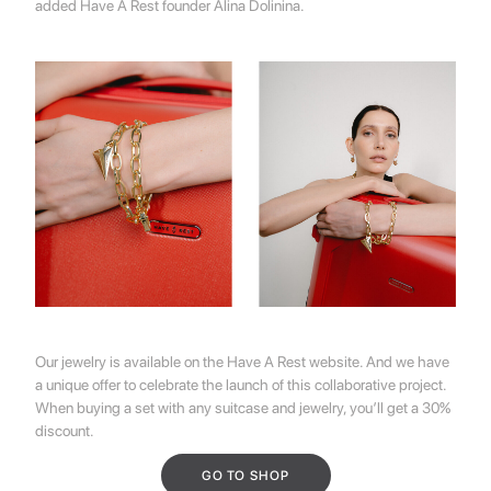
added
Have A Rest
founder
Alina Dolinina.
Our jewelry is available on the
Have A Rest
website. And we have
a unique offer to celebrate the launch of this collaborative project.
When buying a set with any suitcase and jewelry, you’ll get a 30%
discount.
GO TO SHOP