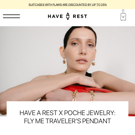
SUITCASES WITH FLAWS ARE DISCOUNTED BY UP TO 25%
HAVE A REST X POCHE JEWELRY:
FLY ME TRAVELER’S PENDANT