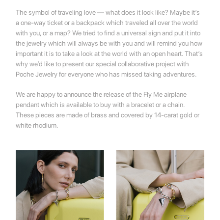
The symbol of traveling love — what does it look like? Maybe it’s
a one-way ticket or a backpack which traveled all over the world
with you, or a map? We tried to find a universal sign and put it into
the jewelry which will always be with you and will remind you how
important it is to take a look at the world with an open heart. That’s
why we’d like to present our special collaborative project with
Poche Jewelry for everyone who has missed taking adventures.
We are happy to announce the release of the
Fly Me
airplane
pendant which is available to buy with a bracelet or a chain.
These pieces are made of brass and covered by 14-carat gold or
white rhodium.