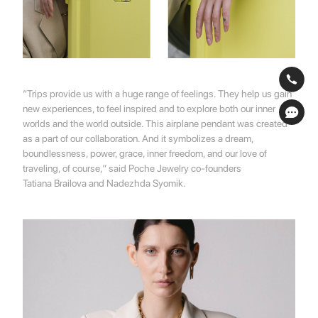
“Trips provide us with a huge range of feelings. They help us gain
new experiences, to feel inspired and to explore both our inner
worlds and the world outside. This airplane pendant was created
as a part of our collaboration. And it symbolizes a dream,
boundlessness, power, grace, inner freedom, and our love of
traveling, of course,” said
Poche Jewelry
co-founders
Tatiana Brailova
and
Nadezhda Syomik.