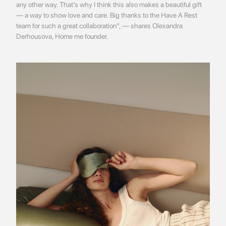
any other way. That’s why I think this also makes a beautiful gift
— a way to show love and care. Big thanks to the Have A Rest
team for such a great collaboration", — shares Olexandra
Derhousova, Home me founder.