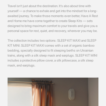
Travel isn’t just about the destination. It’s also about time with
yourself — a chance to exhale and get into the mindset for a long-
awaited journey. To make those moments even better, Have A Rest
and Home me have come together to create Sleep Kits — sets
designed to bring maximum comfort to your travels and give you a
personal space for rest, quiet, and recovery, wherever you may be.
The collection includes two options: SLEEP KIT MAXI and SLEEP
KIT MINI. SLEEP KIT MAXI comes with a set of organic bamboo
bedding, specially designed to fit sleeping berths on Ukrainian
trains, along with a silk sleep mask and earplugs. SLEEP KIT MINI
includes a protective pillow cover, a silk pillowcase, a silk sleep
mask, and earplugs.