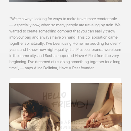
"We’re always looking for ways to make travel more comfortable
— especially now, when so many people are traveling by train. We
wanted to create something compact that you can easily throw
into your bag and always have on hand. This collaboration came
together so naturally: I’ve been using Home me bedding for over 7
years and I know how high-quality it is. Plus, our brands were born
in the same city, and Sasha supported Have A Rest from the very
beginning. I’ve dreamed of us doing something together for a long
time", — says Alina Dolinina, Have A Rest founder.
💌 Join the Have A Rest community!
Subscribe to our newsletter and get
-10%