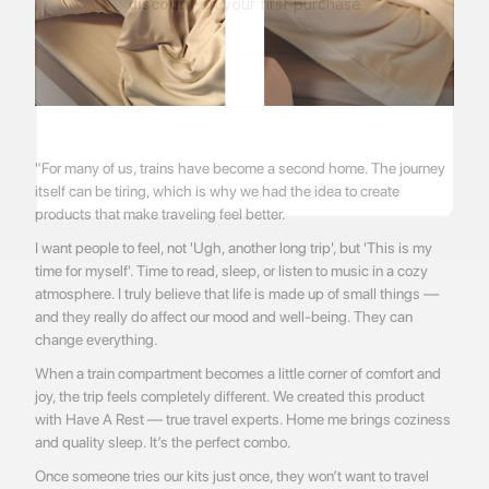
discount
on your first purchase
"For many of us, trains have become a second home. The journey
itself can be tiring, which is why we had the idea to create
products that make traveling feel better.
I want people to feel, not 'Ugh, another long trip', but 'This is my
time for myself'. Time to read, sleep, or listen to music in a cozy
atmosphere. I truly believe that life is made up of small things —
and they really do affect our mood and well-being. They can
change everything.
When a train compartment becomes a little corner of comfort and
joy, the trip feels completely different. We created this product
with Have A Rest — true travel experts. Home me brings coziness
and quality sleep. It’s the perfect combo.
Once someone tries our kits just once, they won’t want to travel