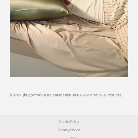
Колекція доступна до замовлення на
www.have-a-rest.net
.
Cookie Policy
Privacy Notice