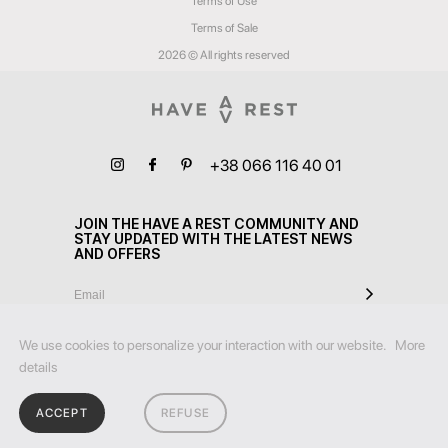
Terms of Use
Terms of Sale
2026 © All rights reserved
+38 066 116 40 01
JOIN THE HAVE A REST COMMUNITY AND
STAY UPDATED WITH THE LATEST NEWS
AND OFFERS
We use cookies to personalize your interaction with our website.
More
details
ACCEPT
REFUSE