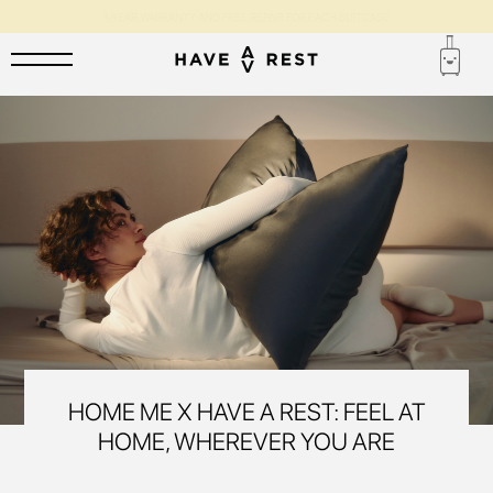
1-YEAR WARRANTY AND FREE REPAIR FOR EACH SUITCASE
HOME ME X HAVE A REST: FEEL AT
HOME, WHEREVER YOU ARE