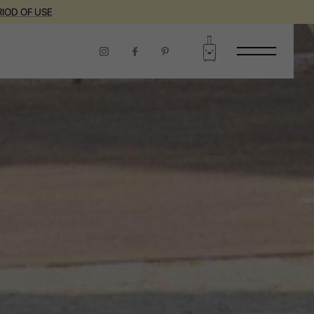
RIOD OF USE