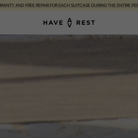
RANTY AND FREE REPAIR FOR EACH SUITCASE DURING THE ENTIRE PE