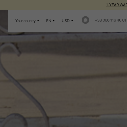
1-YEAR WAR
+38 066 116 40 01
Your country
EN
USD