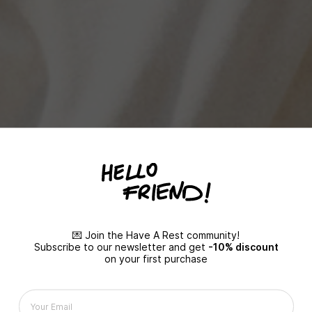
💌 Join the Have A Rest community!
Subscribe to our newsletter and get
-10% discount
on your first purchase