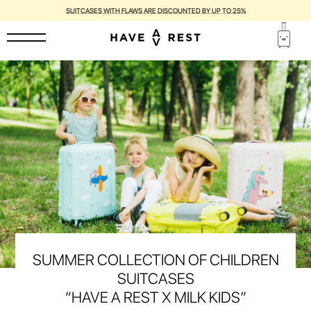
SUITCASES WITH FLAWS ARE DISCOUNTED BY UP TO 25%
SUMMER COLLECTION OF CHILDREN
SUITCASES
“HAVE A REST X MILK KIDS”