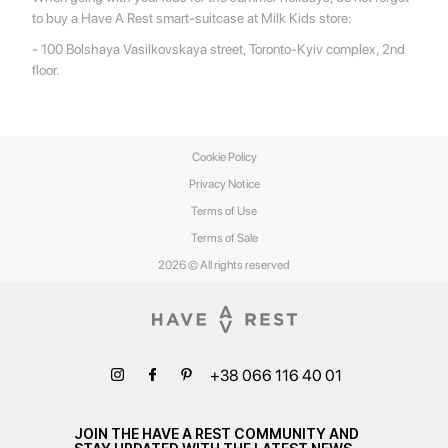
to buy a Have A Rest smart-suitcase at Milk Kids store:
- 100 Bolshaya Vasilkovskaya street, Toronto-Kyiv complex, 2nd
floor.
Cookie Policy
Privacy Notice
Terms of Use
Terms of Sale
2026 © All rights reserved
+38 066 116 40 01
JOIN THE HAVE A REST COMMUNITY AND