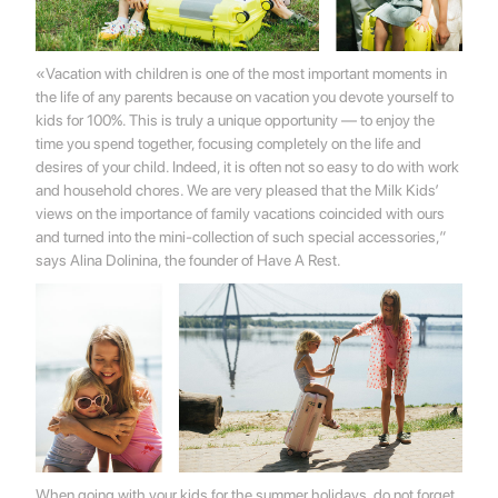
«Vacation with children is one of the most important moments in
the life of any parents because on vacation you devote yourself to
kids for 100%. This is truly a unique opportunity — to enjoy the
time you spend together, focusing completely on the life and
desires of your child. Indeed, it is often not so easy to do with work
and household chores. We are very pleased that the Milk Kids’
views on the importance of family vacations coincided with ours
and turned into the mini-collection of such special accessories,”
says Alina Dolinina, the founder of Have A Rest.
When going with your kids for the summer holidays, do not forget