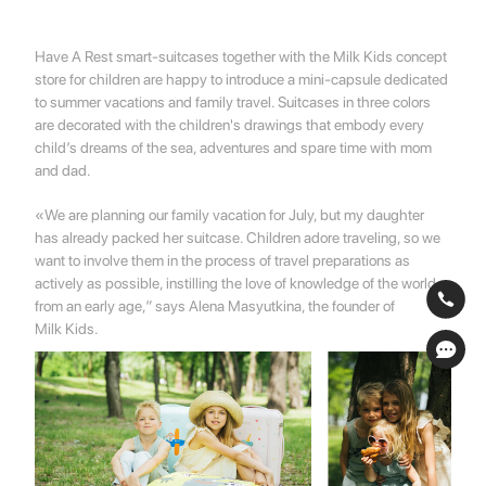
Have A Rest smart-suitcases together with the Milk Kids concept
store for children are happy to introduce a mini-capsule dedicated
to summer vacations and family travel. Suitcases in three colors
are decorated with the children's drawings that embody every
child’s dreams of the sea, adventures and spare time with mom
and dad.
«We are planning our family vacation for July, but my daughter
has already packed her suitcase. Children adore traveling, so we
want to involve them in the process of travel preparations as
actively as possible, instilling the love of knowledge of the world
from an early age,” says Alena Masyutkina, the founder of
Milk Kids.