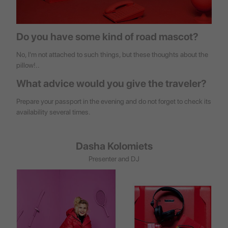
Do you have some kind of road mascot?
No, I'm not attached to such things, but these thoughts about the
pillow!..
What advice would you give the traveler?
Prepare your passport in the evening and do not forget to check its
availability several times.
Dasha Kolomiets
Presenter and DJ