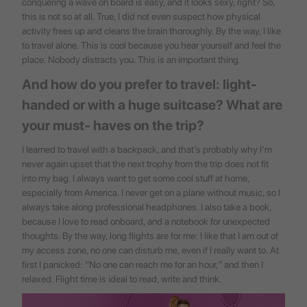
conquering a wave on board is easy, and it looks sexy, right? So,
this is not so at all. True, I did not even suspect how physical
activity frees up and cleans the brain thoroughly. By the way, I like
to travel alone. This is cool because you hear yourself and feel the
place. Nobody distracts you. This is an important thing.
And how do you prefer to travel: light-
handed or with a huge suitcase? What are
your must- haves on the trip?
I learned to travel with a backpack, and that’s probably why I’m
never again upset that the next trophy from the trip does not fit
into my bag. I always want to get some cool stuff at home,
especially from America. I never get on a plane without music, so I
always take along professional headphones. I also take a book,
because I love to read onboard, and a notebook for unexpected
thoughts. By the way, long flights are for me: I like that I am out of
my access zone, no one can disturb me, even if I really want to. At
first I panicked: “No one can reach me for an hour,” and then I
relaxed. Flight time is ideal to read, write and think.