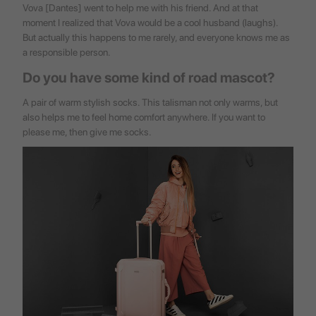
Vova [Dantes] went to help me with his friend. And at that
moment I realized that Vova would be a cool husband (laughs).
But actually this happens to me rarely, and everyone knows me as
a responsible person.
Do you have some kind of road mascot?
A pair of warm stylish socks. This talisman not only warms, but
also helps me to feel home comfort anywhere. If you want to
please me, then give me socks.