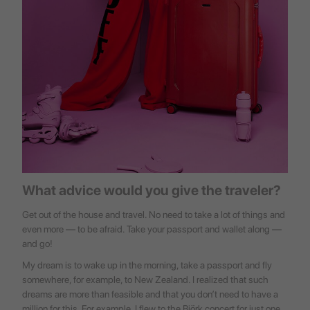
What advice would you give the traveler?
Get out of the house and travel. No need to take a lot of things and
even more — to be afraid. Take your passport and wallet along —
and go!
My dream is to wake up in the morning, take a passport and fly
somewhere, for example, to New Zealand. I realized that such
dreams are more than feasible and that you don’t need to have a
million for this. For example, I flew to the Björk concert for just one