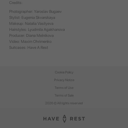
Credits:
Photographer: Yaroslav Bugaev
Stylist: Eugenia Skvarskaya
Makeup: Natalia Vasilyeva
Hairstyles: Lyudmila Agakhanova
Producer: Diana Melnikova
Video: Maxim Ohrimenko
Suitcases:
Have A Rest
Cookie Policy
Privacy Notice
Terms of Use
Terms of Sale
2026 © All rights reserved