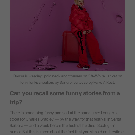
Dasha is wearing: polo neck and trousers by Off-White; jacket by
Ienki Ienki; sneakers by Sandro; suitcase by
Have A Rest
.
Can you recall some funny stories from a
trip?
There is something funny and sad at the same time: I bought a
ticket for Charles Bradley — by the way, for that festival in Santa
Barbara — and a week before the festival he died. Such grim
humor. But this is more about the fact that you should not hesitate