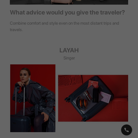
What advice would you give the traveler?
Combine comfort and style even on the most distant trips and
travels.
LAYAH
Singer