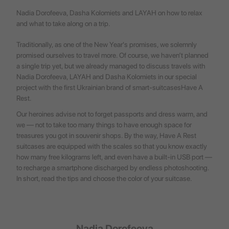
Nadia Dorofeeva, Dasha Kolomiets and LAYAH on how to relax
and what to take along on a trip.
Traditionally, as one of the New Year's promises, we solemnly
promised ourselves to travel more. Of course, we haven’t planned
a single trip yet, but we already managed to discuss travels with
Nadia Dorofeeva, LAYAH and Dasha Kolomiets in our special
project with the first Ukrainian brand of smart-suitcases
Have A
Rest
.
Our heroines advise not to forget passports and dress warm, and
we — not to take too many things to have enough space for
treasures you got in souvenir shops. By the way, Have A Rest
suitcases are equipped with the scales so that you know exactly
how many free kilograms left, and even have a built-in USB port —
to recharge a smartphone discharged by endless photoshooting.
In short, read the tips and choose the color of your suitcase.
Nadia Dorofeeva