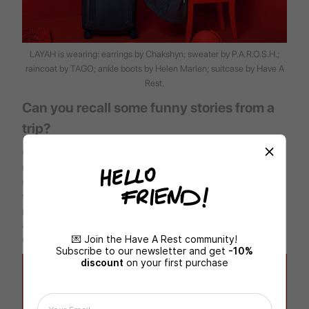
LAYAH is wearing: earrings by Chakshyn; sweater by P.A.R.O.S.H.;
raincoat by TAGO; ankle boots by Helen Marlen; suitcase by
Have A
Rest
.
Can you recall some funny stories from a
trip?
Once I arrived at the airport and found out that my handbag is
missing — I mean I do not have it all. It stayed at home with the
most necessary things: passport, money, keys and other things. I
was just lucky that I managed to get home, take it and hop on my
plane. And I often buy tickets for a flight late at night, and I leave
already in the early morning. I love spontaneous trips — they are
💌 Join the Have A Rest community!
usually filled with special emotions and memories.
Subscribe to our newsletter and get
-10%
discount
on your first purchase