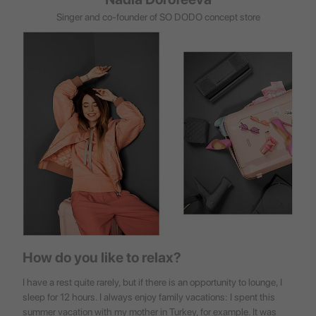
Singer and co-founder of SO DODO concept store
How do you like to relax?
I have a rest quite rarely, but if there is an opportunity to lounge, I
sleep for 12 hours. I always enjoy family vacations: I spent this
summer vacation with my mother in Turkey, for example. It was