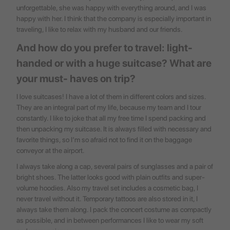
unforgettable, she was happy with everything around, and I was
happy with her. I think that the company is especially important in
traveling, I like to relax with my husband and our friends.
And how do you prefer to travel: light-
handed or with a huge suitcase? What are
your must- haves on trip?
I love suitcases! I have a lot of them in different colors and sizes.
They are an integral part of my life, because my team and I tour
constantly. I like to joke that all my free time I spend packing and
then unpacking my suitcase. It is always filled with necessary and
favorite things, so I’m so afraid not to find it on the baggage
conveyor at the airport.
I always take along a cap, several pairs of sunglasses and a pair of
bright shoes. The latter looks good with plain outfits and super-
volume hoodies. Also my travel set includes a cosmetic bag, I
never travel without it. Temporary tattoos are also stored in it, I
always take them along. I pack the concert costume as compactly
as possible, and in between performances I like to wear my soft