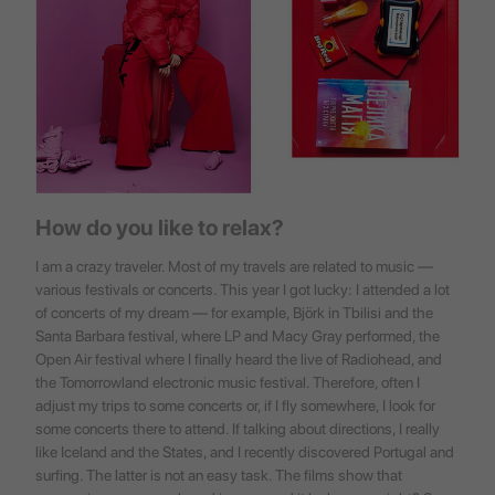
How do you like to relax?
I am a crazy traveler. Most of my travels are related to music —
various festivals or concerts. This year I got lucky: I attended a lot
of concerts of my dream — for example, Björk in Tbilisi and the
Santa Barbara festival, where LP and Macy Gray performed, the
Open Air festival where I finally heard the live of Radiohead, and
the Tomorrowland electronic music festival. Therefore, often I
adjust my trips to some concerts or, if I fly somewhere, I look for
some concerts there to attend. If talking about directions, I really
like Iceland and the States, and I recently discovered Portugal and
surfing. The latter is not an easy task. The films show that