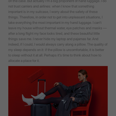
on the case. But actually I'm a big proponent of hand luggage. I do
not trust carriers and airlines: when I know that something
important is in my suitcase, I worry about the safety of these
things. Therefore, in order not to get into unpleasant situations, I
take everything the most important in my hand luggage. I can’t
leave my house without thermal water, eye patches and masks —
after a long flight my face looks tired, and these beautiful little
things save me. I never hide my laptop and pajamas far. And
indeed, if I could, I would always carry along a pillow. The quality of
my sleep depends on it: if the pillow is uncomfortable, it is better
to sleep without it at all. Perhaps it's time to think about how to
allocate a place for it.