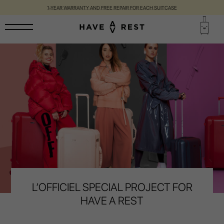
1-YEAR WARRANTY AND FREE REPAIR FOR EACH SUITCASE
L’OFFICIEL SPECIAL PROJECT FOR
HAVE A REST