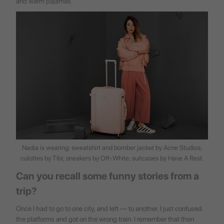
and warm pajamas.
Nadia is wearing: sweatshirt and bomber jacket by Acne Studios;
culottes by Tibi; sneakers by Off-White; suitcases by
Have A Rest
.
Can you recall some funny stories from a
trip?
Once I had to go to one city, and left — to another. I just confused
the platforms and got on the wrong train. I remember that then