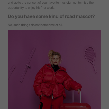
and go to the concert of your favorite musician not to miss the
opportunity to enjoy his/her work.
Do you have some kind of road mascot?
No, such things do not bother me at all.