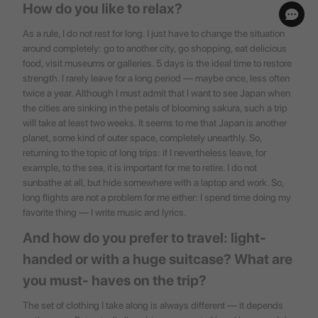
How do you like to relax?
As a rule, I do not rest for long. I just have to change the situation
around completely: go to another city, go shopping, eat delicious
food, visit museums or galleries. 5 days is the ideal time to restore
strength. I rarely leave for a long period — maybe once, less often
twice a year. Although I must admit that I want to see Japan when
the cities are sinking in the petals of blooming sakura, such a trip
will take at least two weeks. It seems to me that Japan is another
planet, some kind of outer space, completely unearthly. So,
returning to the topic of long trips: if I nevertheless leave, for
example, to the sea, it is important for me to retire. I do not
sunbathe at all, but hide somewhere with a laptop and work. So,
long flights are not a problem for me either: I spend time doing my
favorite thing — I write music and lyrics.
And how do you prefer to travel: light-
handed or with a huge suitcase? What are
you must- haves on the trip?
The set of clothing I take along is always different — it depends