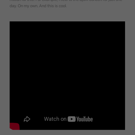
day. On my own. And this is cool.