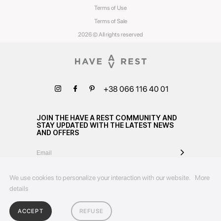
Terms of Use
Terms of Sale
2026 © All rights reserved
+38 066 116 40 01
JOIN THE HAVE A REST COMMUNITY AND
STAY UPDATED WITH THE LATEST NEWS
AND OFFERS
We use cookies to personalize your interaction with our website.
More
details
ACCEPT
REFUSE