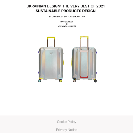
Cookie Policy
Privacy Notice