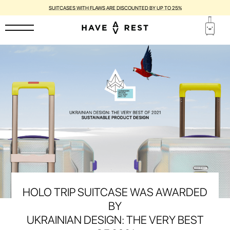
SUITCASES WITH FLAWS ARE DISCOUNTED BY UP TO 25%
HOLO TRIP SUITCASE WAS AWARDED
BY
UKRAINIAN DESIGN: THE VERY BEST