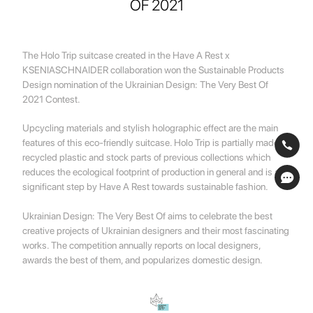
OF 2021
The Holo Trip suitcase created in the Have A Rest x
KSENIASCHNAIDER collaboration won the Sustainable Products
Design nomination of the Ukrainian Design: The Very Best Of
2021 Contest.
Upcycling materials and stylish holographic effect are the main
features of this eco-friendly suitcase. Holo Trip is partially made of
recycled plastic and stock parts of previous collections which
reduces the ecological footprint of production in general and is a
significant step by Have A Rest towards sustainable fashion.
Ukrainian Design: The Very Best Of aims to celebrate the best
creative projects of Ukrainian designers and their most fascinating
works. The competition annually reports on local designers,
awards the best of them, and popularizes domestic design.