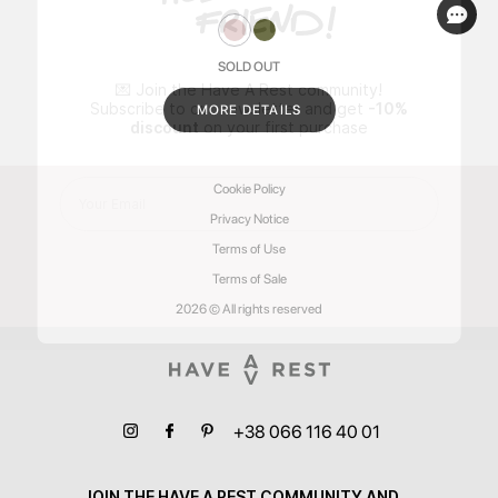
SOLD OUT
💌 Join the Have A Rest community!
Subscribe to our newsletter and get
-10%
MORE DETAILS
discount
on your first purchase
Cookie Policy
Privacy Notice
Terms of Use
Terms of Sale
2026 © All rights reserved
+38 066 116 40 01
JOIN THE HAVE A REST COMMUNITY AND