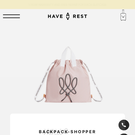
1-YEAR WARRANTY AND FREE REPAIR FOR EACH SUITCASE
BACKPACK-SHOPPER