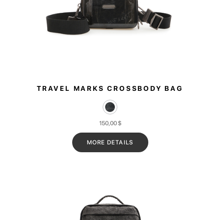
TRAVEL MARKS CROSSBODY BAG
150,00
$
MORE DETAILS