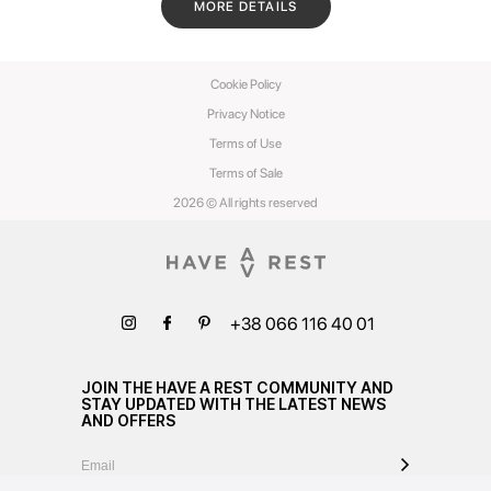
MORE DETAILS
Cookie Policy
Privacy Notice
Terms of Use
Terms of Sale
2026 © All rights reserved
+38 066 116 40 01
JOIN THE HAVE A REST COMMUNITY AND
STAY UPDATED WITH THE LATEST NEWS
AND OFFERS