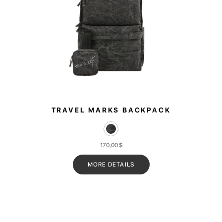
TRAVEL MARKS BACKPACK
170,00
$
MORE DETAILS