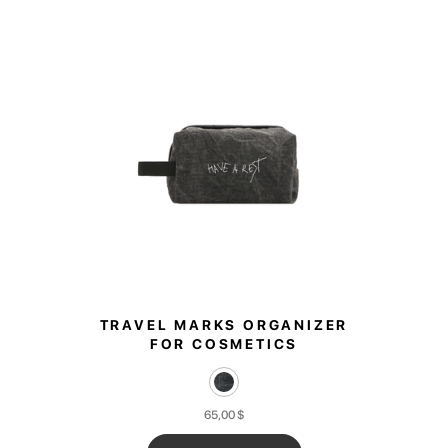
TRAVEL MARKS ORGANIZER
FOR COSMETICS
65,00
$