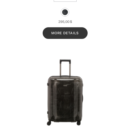
295,00
$
MORE DETAILS