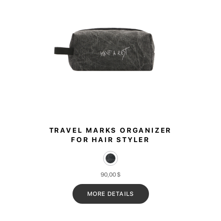
TRAVEL MARKS ORGANIZER
FOR HAIR STYLER
90,00
$
MORE DETAILS