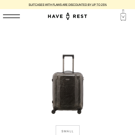
SUITCASES WITH FLAWS ARE DISCOUNTED BY UP TO 25%
SMALL