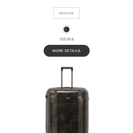
MEDIUM
325,00
$
MORE DETAILS