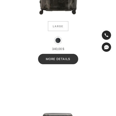
LARGE
340,00
$
MORE DETAILS