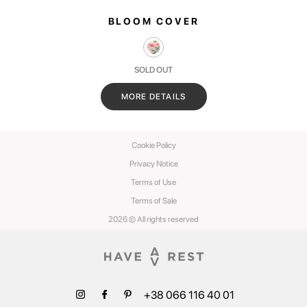
BLOOM COVER
SOLD OUT
MORE DETAILS
Cookie Policy
Privacy Notice
Terms of Use
Terms of Sale
2026 © All rights reserved
+38 066 116 40 01