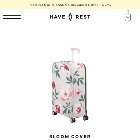
SUITCASES WITH FLAWS ARE DISCOUNTED BY UP TO 25%
BLOOM COVER