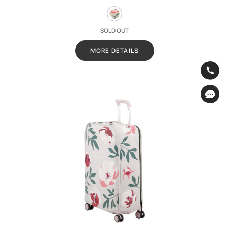
SOLD OUT
MORE DETAILS