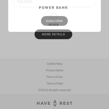
POWER BANK
60,00
$
MORE DETAILS
Cookie Policy
Privacy Notice
Terms of Use
Terms of Sale
2026 © All rights reserved