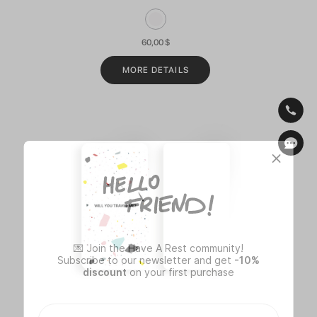
60,00
$
MORE DETAILS
💌 Join the Have A Rest community!
Subscribe to our newsletter and get
-10%
discount
on your first purchase