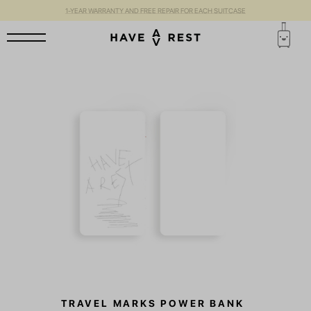
1-YEAR WARRANTY AND FREE REPAIR FOR EACH SUITCASE
TRAVEL MARKS POWER BANK