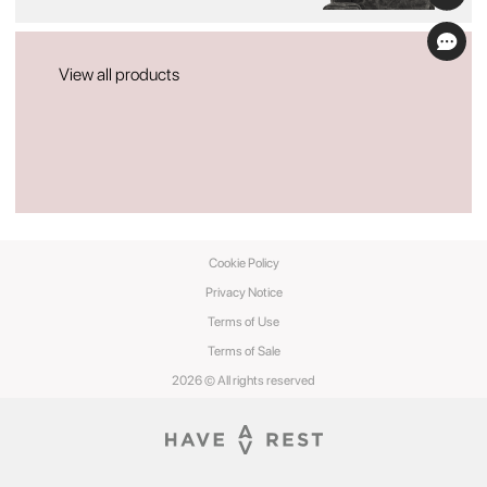
View all products
Cookie Policy
Privacy Notice
Terms of Use
Terms of Sale
2026 © All rights reserved