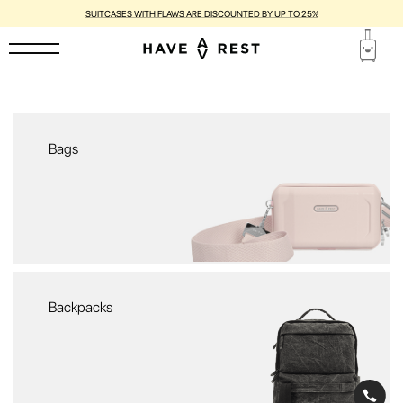
SUITCASES WITH FLAWS ARE DISCOUNTED BY UP TO 25%
Bags
Backpacks