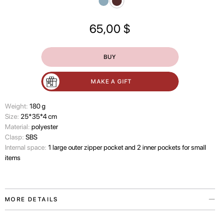
65,00
$
BUY
MAKE A GIFT
Wеight:
180 g
Size:
25*35*4 cm
Material:
polyester
Clasp:
SBS
Internal space:
1 large outer zipper pocket and 2 inner pockets for small
items
MORE DETAILS
The Paw Story laptop case is inspired by our love for the pets who make