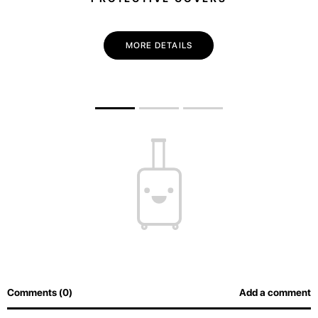
MORE DETAILS
Comments (0)
Add a comment