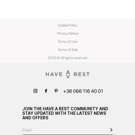
Cookie Policy
Privacy Notice
Terms of Use
Terms of Sale
2026 © All rights reserved
+38 066 116 40 01
JOIN THE HAVE A REST COMMUNITY AND
STAY UPDATED WITH THE LATEST NEWS
AND OFFERS