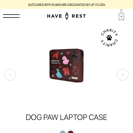
SUITCASES WITH FLAWS ARE DISCOUNTED BY UP TO 25%
DOG PAW LAPTOP CASE