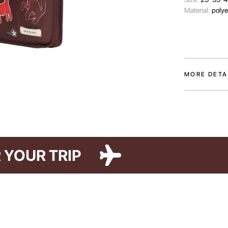
Material:
polye
MORE DETA
The Paw Story l
who make our l
colors and tw
illustrations b
The case prot
FOR YOUR TRIP
keep its access
compartment, it
internal pocke
laptop’s dimens
order.
The Paw Story 