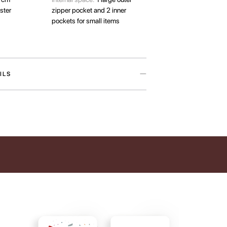
ster
zipper pocket and 2 inner
pockets for small items
ILS
aptop case is inspired by our love for the pets
ives warmer. The accessory is available in two
o designs — Cat Paw and Dog Paw — featuring
y artist Iryna Maksymova.
ects your laptop from everyday damage and helps
ories organized. In addition to the main
 features a large external zip pocket and two
ts for smaller items. We recommend checking your
ions to ensure the best fit before placing an
collection also supports a good cause. By