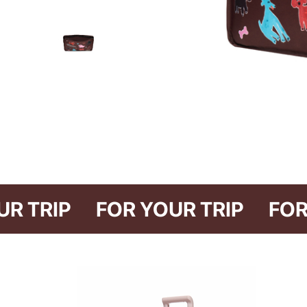
R YOUR TRIP
FOR YOUR TRIP