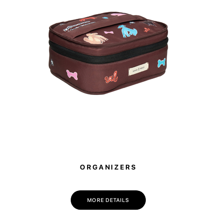
purchasing thes
will be donated
ORGANIZERS
MORE DETAILS