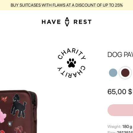
BUY SUITCASES WITH FLAWS AT A DISCOUNT OF UP TO 25%
DOG PA
65,00
$
Wеight:
180 g
Size:
25*35*4