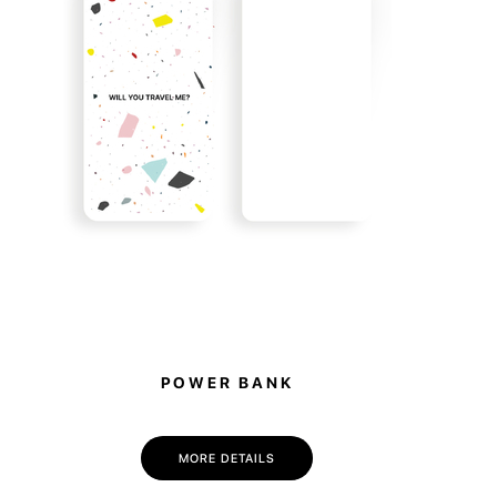
e items, you become part of it. 10% of all sales
 to support the animal shelter in Hostomel.
POWER BANK
MORE DETAILS