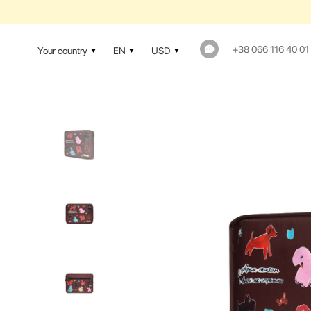
+38 066 116 40 01
Your country
EN
USD