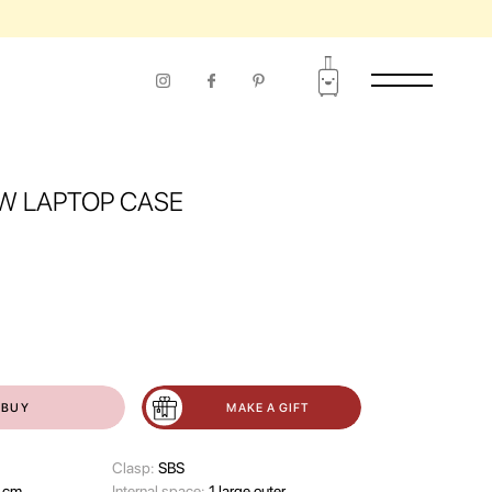
W LAPTOP CASE
BUY
MAKE A GIFT
Clasp:
SBS
 cm
Internal space:
1 large outer