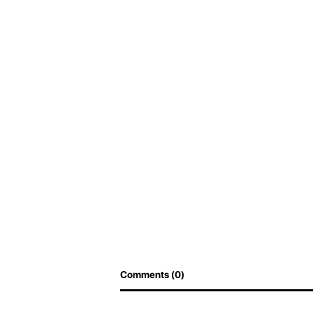
Comments (0)