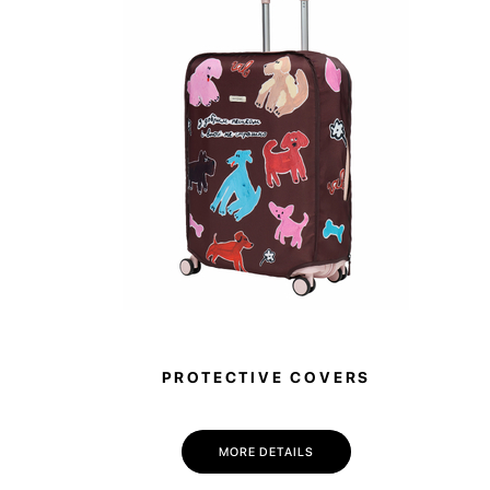
PROTECTIVE COVERS
MORE DETAILS