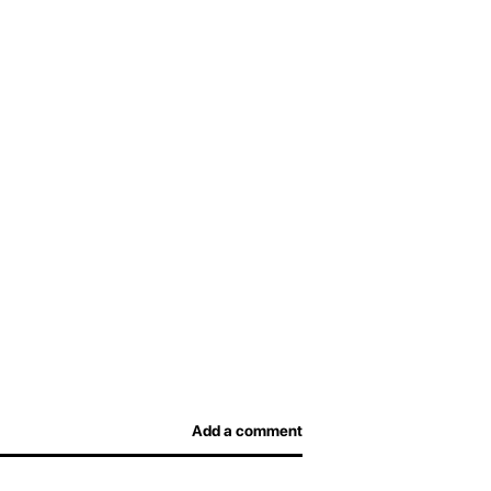
Add a comment