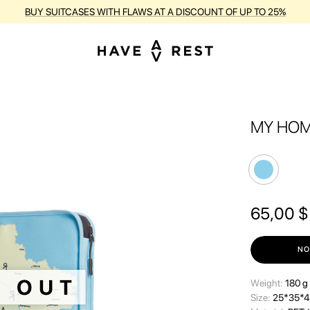
BUY SUITCASES WITH FLAWS AT A DISCOUNT OF UP TO 25%
MY HOM
65,00
$
NO
D OUT
Wеight:
180 g
Size:
25*35*4