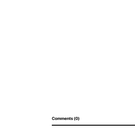
Comments (0)