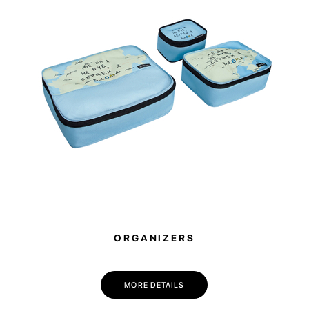
ORGANIZERS
MORE DETAILS