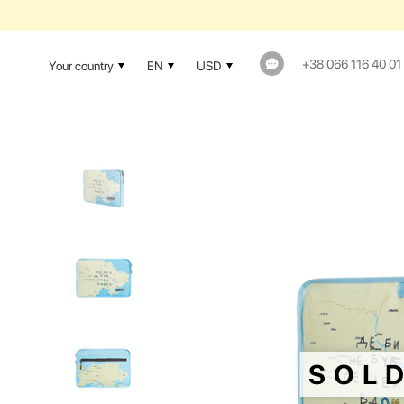
+38 066 116 40 01
Your country
EN
USD
SOL