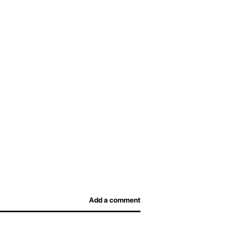
Add a comment