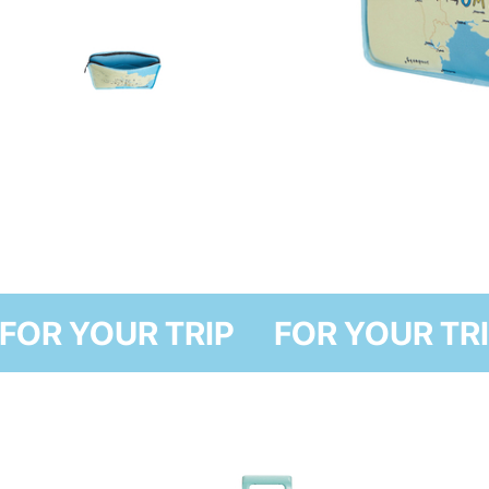
FOR YOUR TRIP
FOR YOU