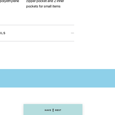
polyethylene
zipper pocket and 2 inner
pockets for small items
ILS
an accessory from the My home collection in
ith Ukrainian artist Maria Lapko. Collection, that
 thanks to its message of love for Ukraine.
ill help to protect your device from external
ays have all laptop’s necessarities at one hand.
 pocket is ideal for storing accessories for your
inner pockets will come in handy for many small
se you to check the compatibility of the
your laptop and the case before ordering.