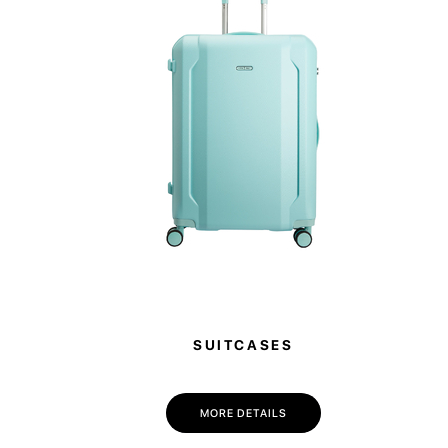
SUITCASES
MORE DETAILS