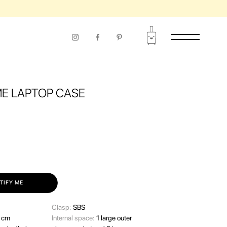
E LAPTOP CASE
TIFY ME
Clasp:
SBS
 cm
Internal space:
1 large outer