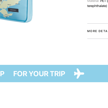
Material:
PET (
terephthalate)
MORE DETA
Laptop case — 
collaboration w
became special
The accessory w
damage and alw
R TRIP
FOR YOUR TRIP
One large outer
device, and 2 
items. We advi
dimensions of 