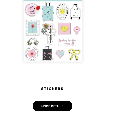
STICKERS
MORE DETAILS