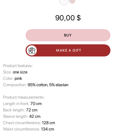
90,00
$
BUY
MAKE A GIFT
Product features:
Size:
one size
Color:
pink
Composition:
95% cotton, 5% elastan
Product measurements:
Length in front:
70 cm
Back length:
72 cm
Sleeve length:
42 cm
Chest circumference:
128 cm
Waist circumference:
134 cm