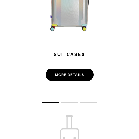
SUITCASES
MORE DETAILS