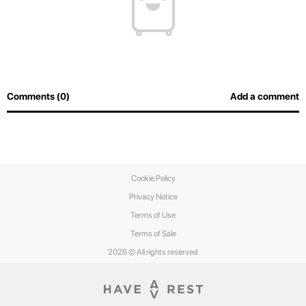
Comments (0)
Add a comment
Cookie Policy
Privacy Notice
Terms of Use
Terms of Sale
2026 © All rights reserved