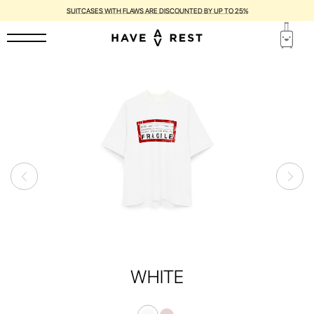
SUITCASES WITH FLAWS ARE DISCOUNTED BY UP TO 25%
WHITE