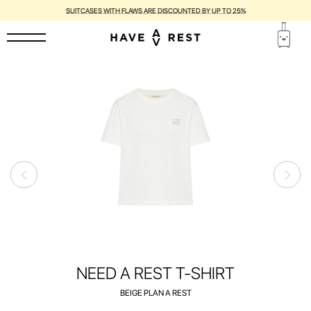
1-YEAR WARRANTY AND FREE REPAIR FOR EACH SUITCASE
NEED A REST T-SHIRT
BEIGE PLAN A REST