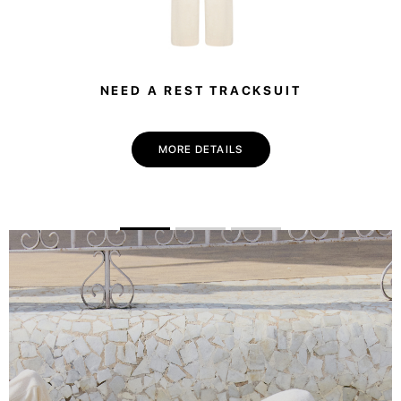
NEED A REST TRACKSUIT
MORE DETAILS
💌 Join the Have A Rest community!
Subscribe to our newsletter and get
-10%
discount
on your first purchase