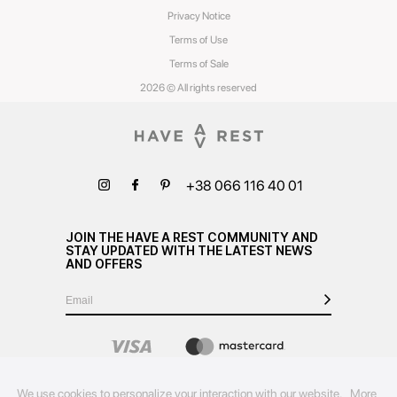
Privacy Notice
Terms of Use
Terms of Sale
2026 © All rights reserved
+38 066 116 40 01
JOIN THE HAVE A REST COMMUNITY AND
STAY UPDATED WITH THE LATEST NEWS
AND OFFERS
We use cookies to personalize your interaction with our website.
More