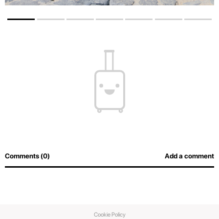
Comments (0)
Add a comment
Cookie Policy