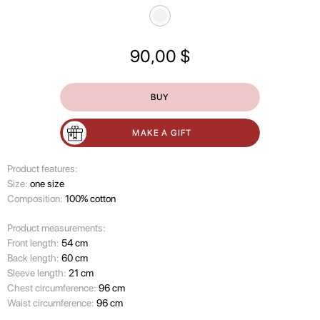
90,00
$
BUY
MAKE A GIFT
Product features:
Size:
one size
Composition:
100% cotton
Product measurements:
Front length:
54 cm
Back length:
60 cm
Sleeve length:
21 cm
Chest circumference:
96 cm
Waist circumference:
96 cm