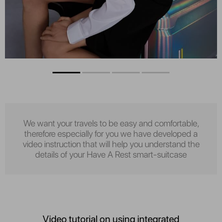
We want your travels to be easy and comfortable,
therefore especially for you we have developed a
video instruction that will help you understand the
details of your Have A Rest smart-suitcase
Video tutorial on using integrated