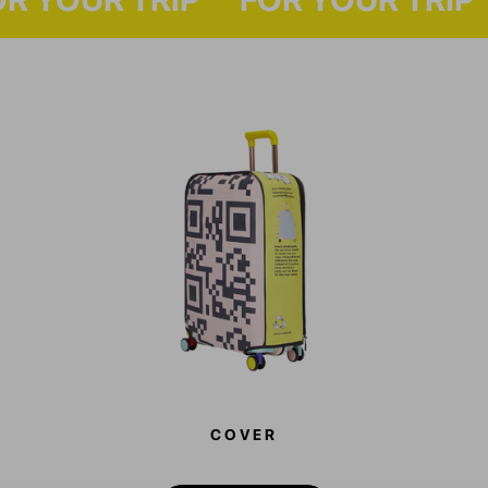
COVER