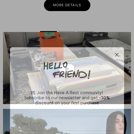
MORE DETAILS
💌 Join the Have A Rest community!
Subscribe to our newsletter and get
-10%
discount
on your first purchase