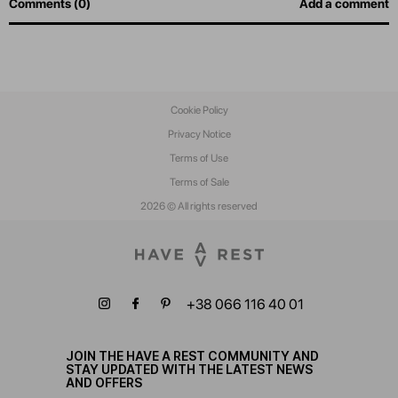
Comments (0)
Add a comment
Cookie Policy
Privacy Notice
Terms of Use
Terms of Sale
2026 © All rights reserved
+38 066 116 40 01
JOIN THE HAVE A REST COMMUNITY AND
STAY UPDATED WITH THE LATEST NEWS
AND OFFERS