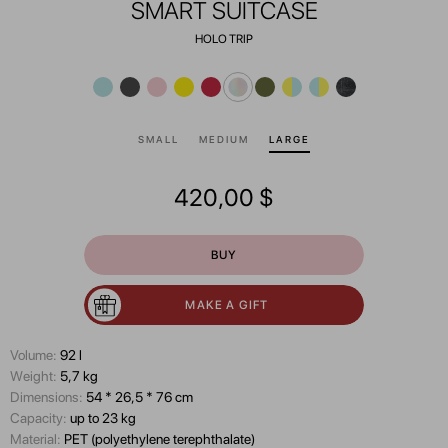
SMART SUITCASE
HOLO TRIP
SMALL
MEDIUM
LARGE
420,00
$
BUY
MAKE A GIFT
Volume:
92 l
Wеight:
5,7 kg
Dimensions:
54 * 26,5 * 76 cm
Capacity:
up to 23 kg
Material:
PET (polyethylene terephthalate)