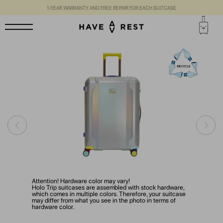
1-YEAR WARRANTY AND FREE REPAIR FOR EACH SUITCASE
Attention! Hardware color may vary!
Holo Trip suitcases are assembled with stock hardware,
which comes in multiple colors. Therefore, your suitcase
may differ from what you see in the photo in terms of
hardware color.