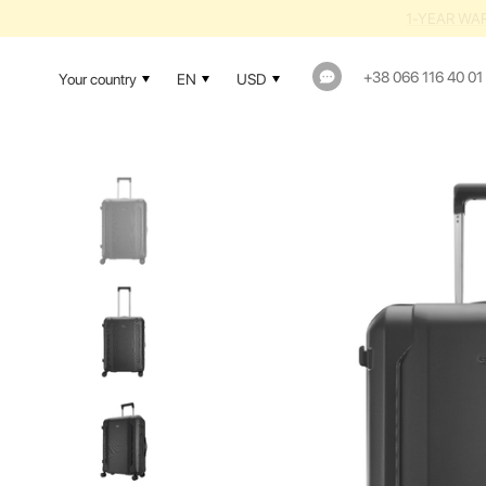
1-YEAR WAR
+38 066 116 40 01
Your country
EN
USD