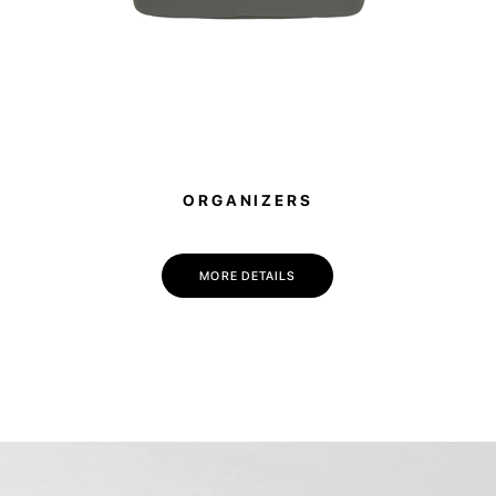
ORGANIZERS
MORE DETAILS