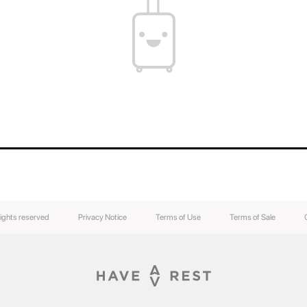
You can find out the weight of your suitcase b
the weight of your luggage.
The contents of your suitcase will always be s
luggage easily without breaking the lock.
rights reserved
Privacy Notice
Terms of Use
Terms of Sale