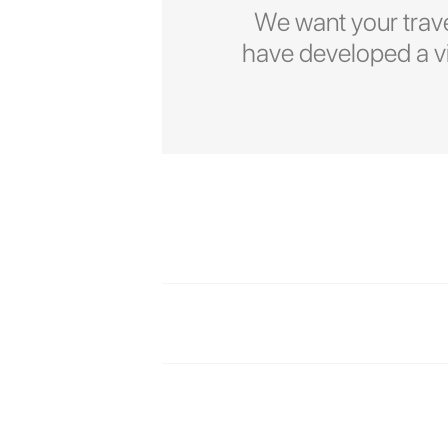
We want your trave
have developed a vid