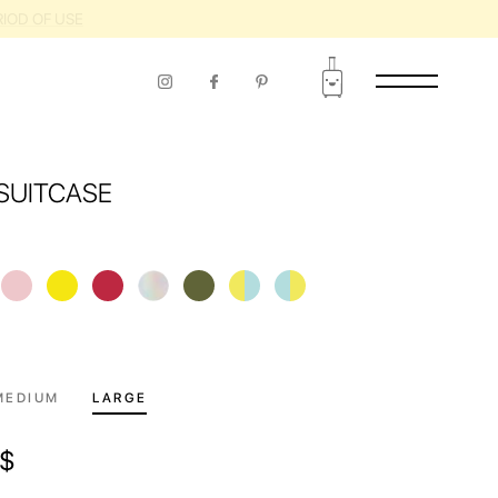
RIOD OF USE
SUITCASE
MEDIUM
LARGE
$