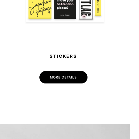
STICKERS
MORE DETAILS