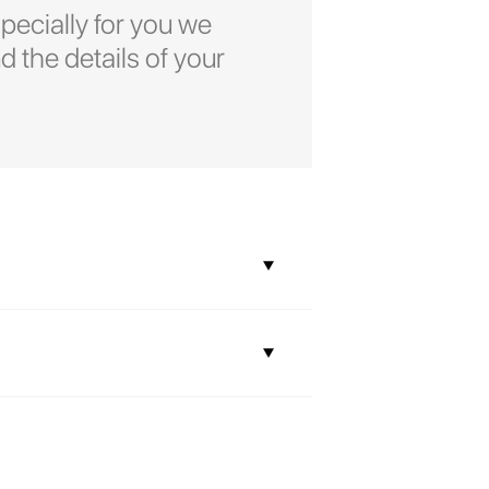
pecially for you we
d the details of your