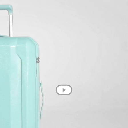
💌 Join the Have A Rest community!
Subscribe to our newsletter and get
-10% discount
on your first purchase