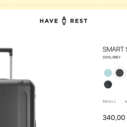
RANTY AND FREE REPAIR FOR EACH SUITCASE DURING THE ENTIRE PE
SMART 
COOL GREY
SMALL
340,00