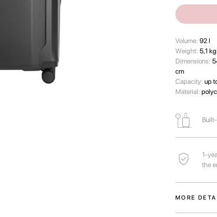
Volume:
92 l
Wеight:
5,1 kg
Dimensions:
5
cm
Capacity:
up t
Material:
polyc
Built
1-yea
the e
MORE DETA