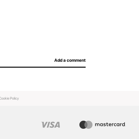
efore arriving at the airport and not overpay for
afe, and airport officers will be able to inspect
Add a comment
Cookie Policy