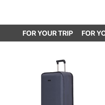
FOR YOUR TRI