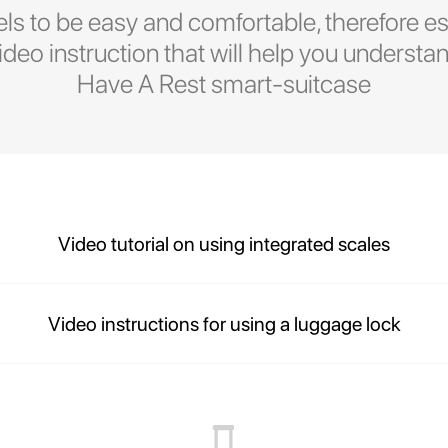
ls to be easy and comfortable, therefore es
eo instruction that will help you understan
Have A Rest smart-suitcase
Video tutorial on using integrated scales
Video instructions for using a luggage lock