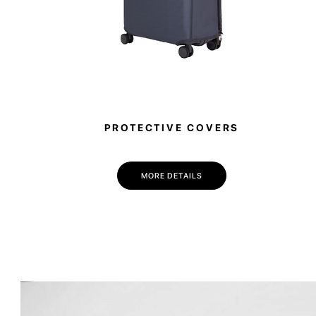
PROTECTIVE COVERS
MORE DETAILS