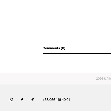
Comments (0)
2026 © All 
+38 066 116 40 01