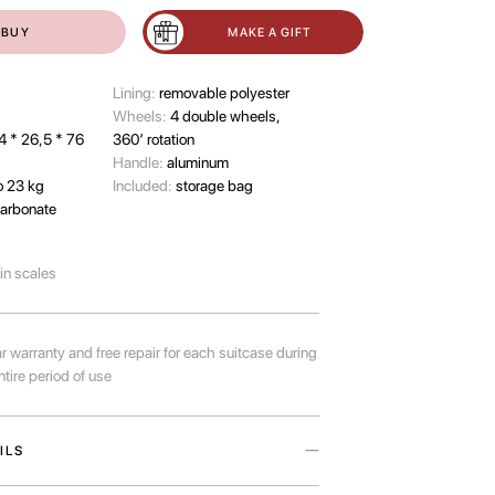
BUY
MAKE A GIFT
Lining:
removable polyester
Wheels:
4 double wheels,
4 * 26,5 * 76
360’ rotation
Handle:
aluminum
o 23 kg
Included:
storage bag
arbonate
-in scales
r warranty and free repair for each suitcase during
ntire period of use
ILS