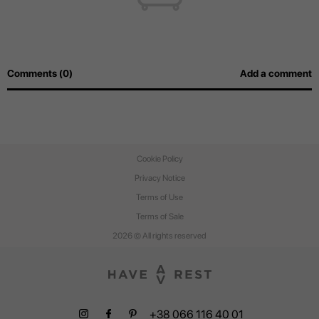
Comments (0)
Add a comment
Cookie Policy
Privacy Notice
Terms of Use
Terms of Sale
2026 © All rights reserved
+38 066 116 40 01