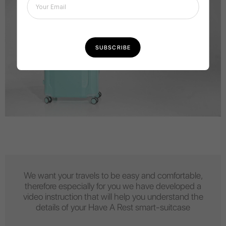
We want your travels to be easy and comfortable,
therefore especially for you we have developed a
video instruction that will help you understand the
details of your Have A Rest smart-suitcase