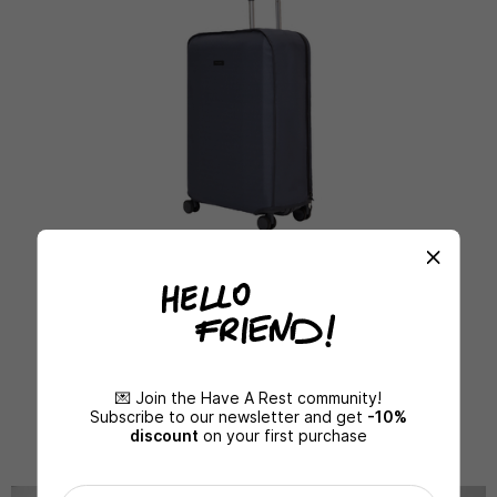
PROTECTIVE COVERS
MORE DETAILS
💌 Join the Have A Rest community!
Subscribe to our newsletter and get
-10%
discount
on your first purchase