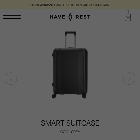
1-YEAR WARRANTY AND FREE REPAIR FOR EACH SUITCASE
SMART SUITCASE
COOL GREY