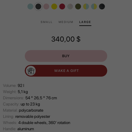
SMALL
MEDIUM
LARGE
340,00
$
BUY
MAKE A GIFT
Volume:
92 l
Wеight:
5,1 kg
Dimensions:
54 * 26,5 * 76 cm
Capacity:
up to 23 kg
Material:
polycarbonate
Lining:
removable polyester
Wheels:
4 double wheels, 360’ rotation
Handle:
aluminum