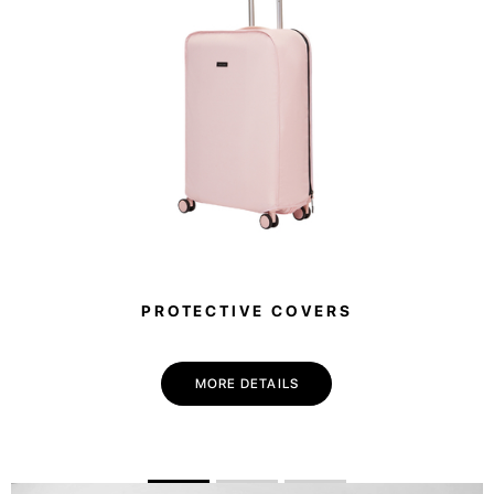
PROTECTIVE COVERS
MORE DETAILS
💌 Join the Have A Rest community!
Subscribe to our newsletter and get
-10%
discount
on your first purchase