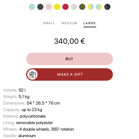
SMALL
MEDIUM
LARGE
340,00
€
BUY
MAKE A GIFT
Volume:
92 l
Wеight:
5,1 kg
Dimensions:
54 * 26,5 * 76 cm
Capacity:
up to 23 kg
Material:
polycarbonate
Lining:
removable polyester
Wheels:
4 double wheels, 360’ rotation
Handle:
aluminum