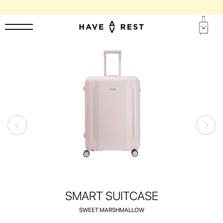
1-YEAR WARRANTY AND FREE REPAIR FOR EACH SUITCASE
SMART SUITCASE
SWEET MARSHMALLOW