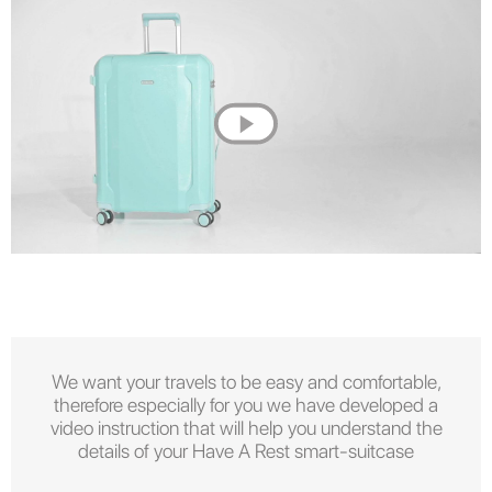
We want your travels to be easy and comfortable,
therefore especially for you we have developed a
video instruction that will help you understand the
details of your Have A Rest smart-suitcase