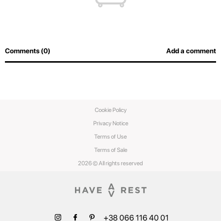
Comments (0)
Add a comment
Cookie Policy
Privacy Notice
Terms of Use
Terms of Sale
2026 © All rights reserved
+38 066 116 40 01