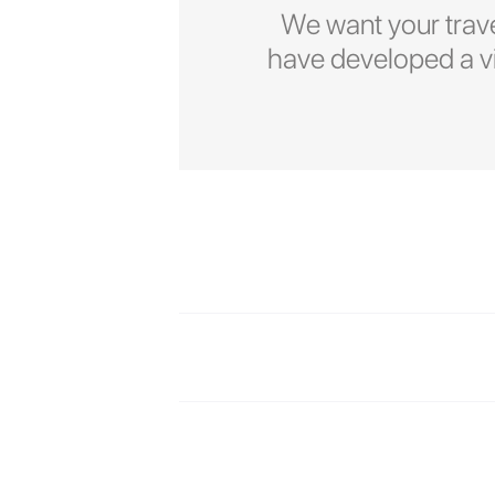
We want your trave
have developed a vid