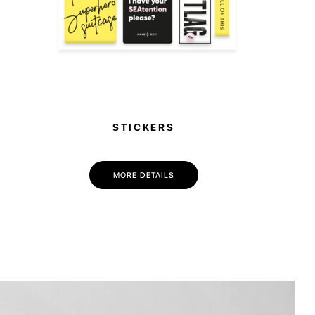
STICKERS
MORE DETAILS