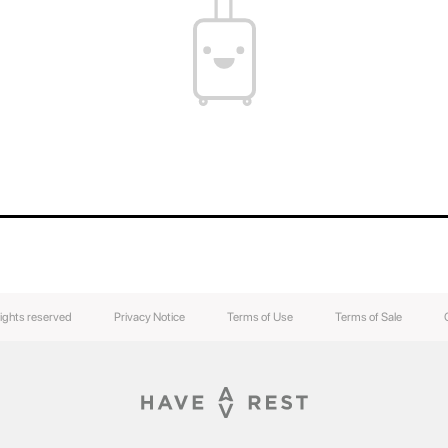
You can find out the weight of your suitcase b
the weight of your luggage.
The contents of your suitcase will always be s
luggage easily without breaking the lock.
rights reserved
Privacy Notice
Terms of Use
Terms of Sale