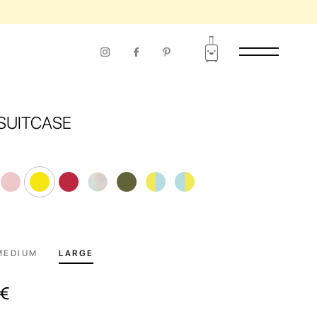
RIOD OF USE
SUITCASE
MEDIUM
LARGE
€