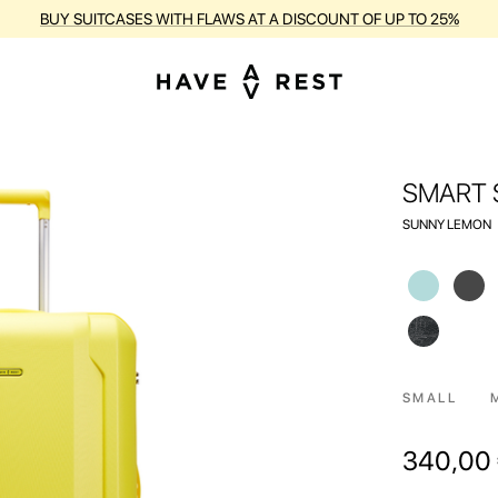
RANTY AND FREE REPAIR FOR EACH SUITCASE DURING THE ENTIRE PE
SMART 
SUNNY LEMON
SMALL
340,00