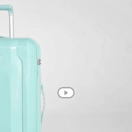
💌 Join the Have A Rest community!
Subscribe to our newsletter and get
-10% discount
on your first purchase