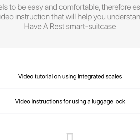
ls to be easy and comfortable, therefore es
eo instruction that will help you understan
Have A Rest smart-suitcase
Video tutorial on using integrated scales
Video instructions for using a luggage lock