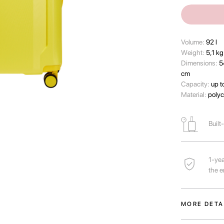
Volume:
92 l
Wеight:
5,1 kg
Dimensions:
5
cm
Capacity:
up t
Material:
polyc
Built
1-yea
the e
MORE DETA