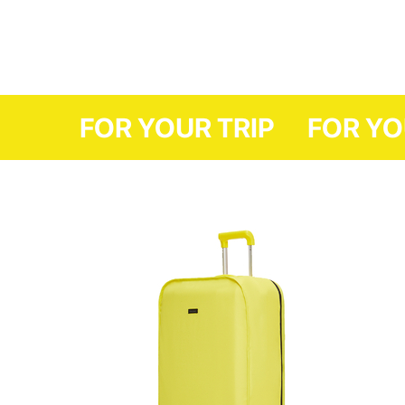
FOR YOUR TRI