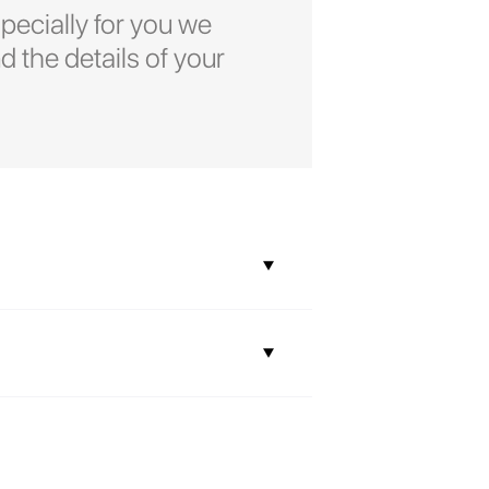
pecially for you we
d the details of your