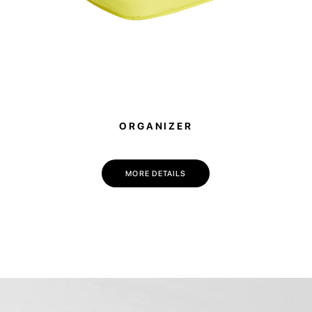
ORGANIZER
MORE DETAILS