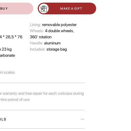
BUY
MAKE A GIFT
Lining:
removable polyester
Wheels:
4 double wheels,
4 * 26,5 * 76
360’ rotation
Handle:
aluminum
o 23 kg
Included:
storage bag
arbonate
-in scales
r warranty and free repair for each suitcase during
ntire period of use
ILS