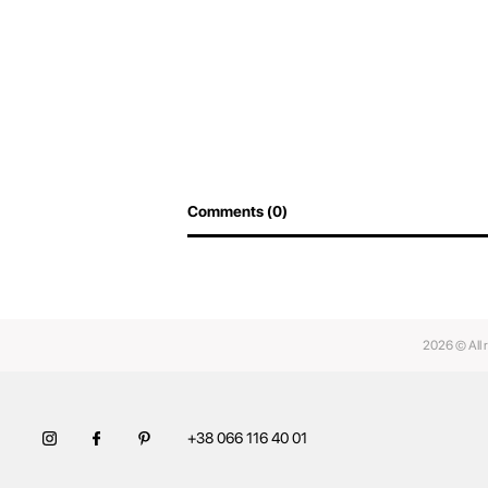
Comments (0)
2026 © All 
+38 066 116 40 01