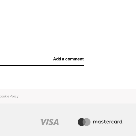
efore arriving at the airport and not overpay for
afe, and airport officers will be able to inspect
Add a comment
Cookie Policy