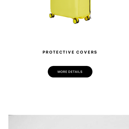
PROTECTIVE COVERS
MORE DETAILS