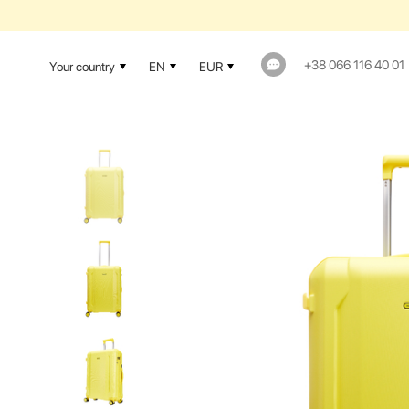
1-YEAR WAR
+38 066 116 40 01
Your country
EN
EUR