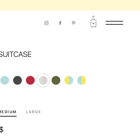
RIOD OF USE
SUITCASE
MEDIUM
LARGE
$