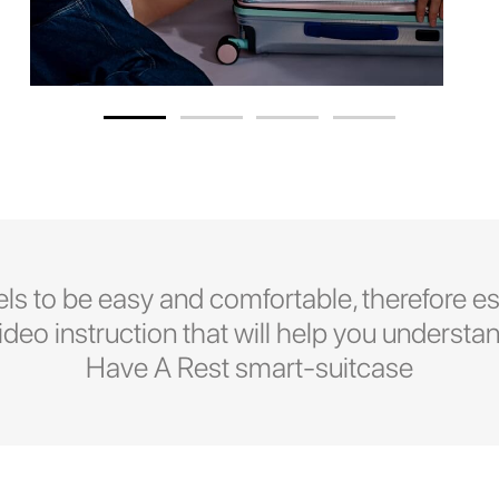
ls to be easy and comfortable, therefore es
eo instruction that will help you understan
Have A Rest smart-suitcase