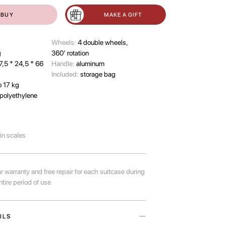
BUY
MAKE A GIFT
Wheels:
4 double wheels,
g
360’ rotation
7,5 * 24,5 * 66
Handle:
aluminum
Included:
storage bag
o 17 kg
polyethylene
-in scales
r warranty and free repair for each suitcase during
ntire period of use
ILS