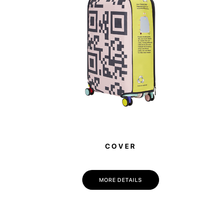
COVER
MORE DETAILS