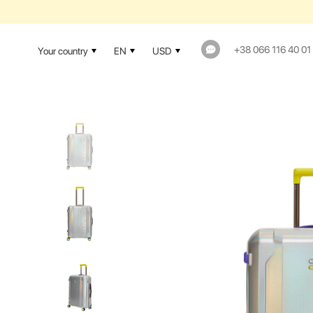
1-YEAR WAR
+38 066 116 40 01
Your country
EN
USD