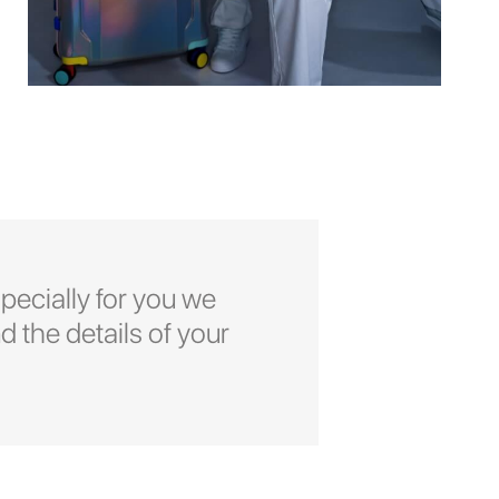
pecially for you we
d the details of your