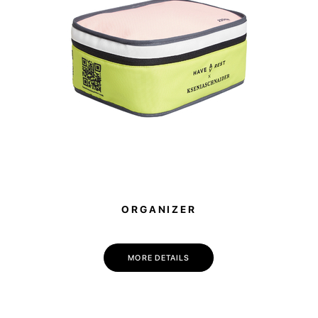
ORGANIZER
MORE DETAILS