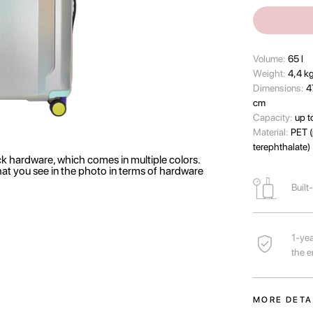
Volume:
65 l
Wеight:
4,4 k
Dimensions:
4
cm
Capacity:
up t
Material:
PET (
terephthalate)
ck hardware, which comes in multiple colors.
hat you see in the photo in terms of hardware
Built
1-yea
the e
MORE DETA