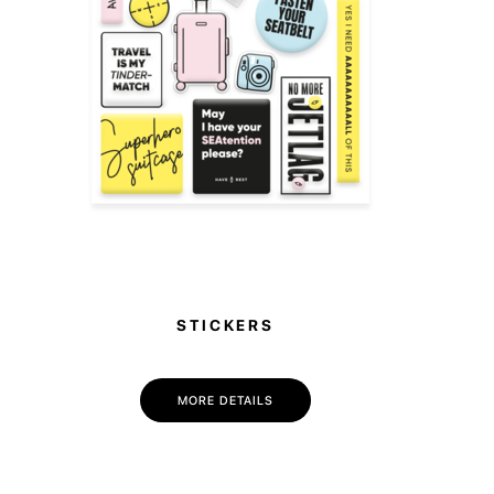
STICKERS
MORE DETAILS