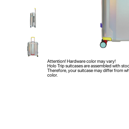
Attention! Hardware color may vary!
Holo Trip suitcases are assembled with sto
Therefore, your suitcase may differ from w
color.