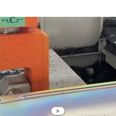
💌 Join the Have A Rest community!
Subscribe to our newsletter and get
-10% discount
on your first purchase