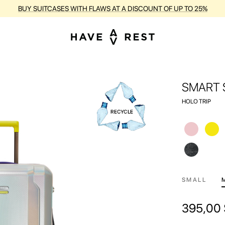
RANTY AND FREE REPAIR FOR EACH SUITCASE DURING THE ENTIRE PE
SMART 
HOLO TRIP
SMALL
395,00