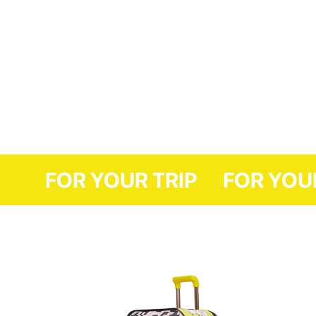
FOR YOUR