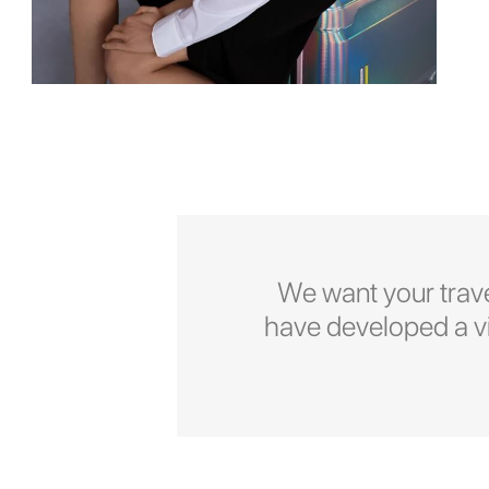
We want your trave
have developed a vid