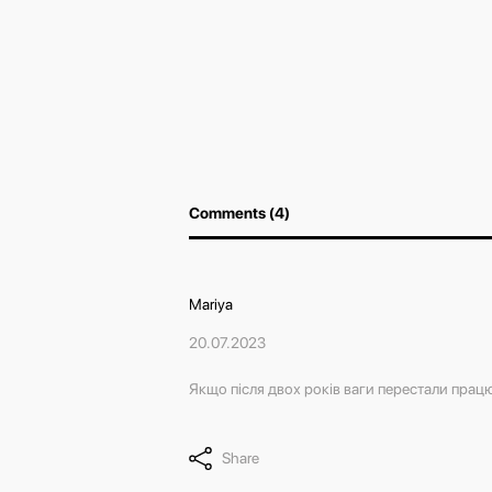
Comments (4)
Mariya
20.07.2023
Якщо після двох років ваги перестали працю
Share