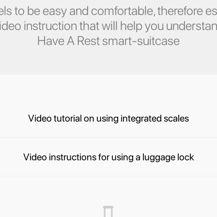
ls to be easy and comfortable, therefore es
eo instruction that will help you understan
Have A Rest smart-suitcase
Video tutorial on using integrated scales
Video instructions for using a luggage lock