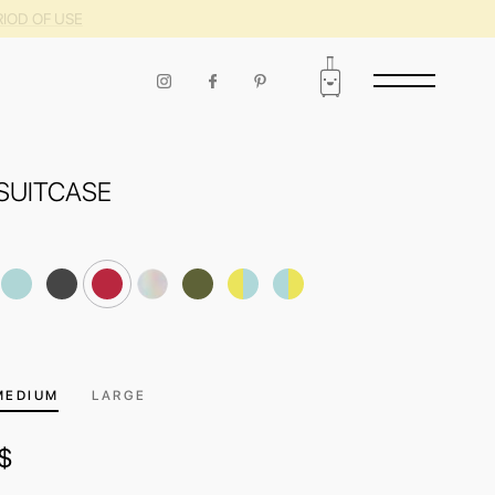
RIOD OF USE
SUITCASE
MEDIUM
LARGE
$