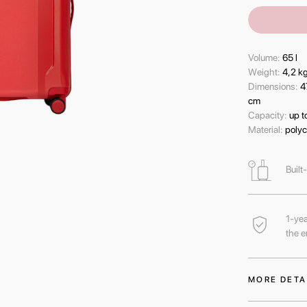
Volume:
65 l
Wеight:
4,2 k
Dimensions:
4
cm
Capacity:
up t
Material:
polyc
Built
1-yea
the e
MORE DETA