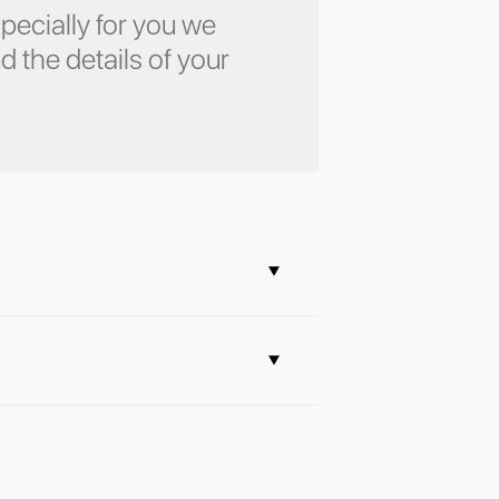
pecially for you we
d the details of your