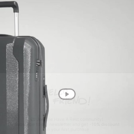
💌 Join the Have A Rest community!
Subscribe to our newsletter and get
-10% discount
on your first purchase