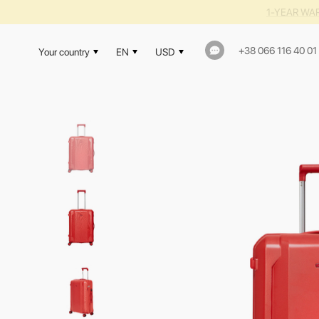
1-YEAR WAR
+38 066 116 40 01
Your country
EN
USD