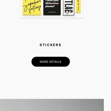
STICKERS
MORE DETAILS