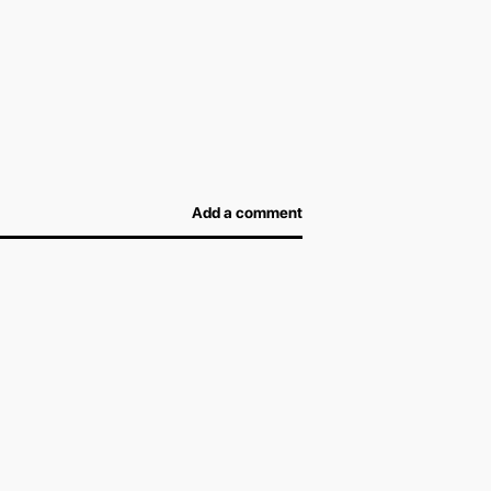
efore arriving at the airport and not overpay for
afe, and airport officers will be able to inspect
Add a comment