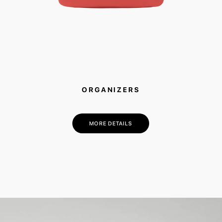
ORGANIZERS
MORE DETAILS