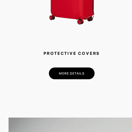
PROTECTIVE COVERS
MORE DETAILS