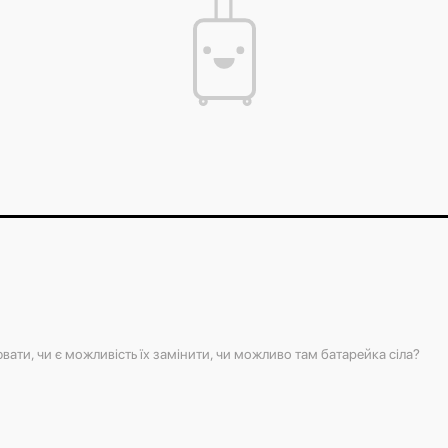
You can find out the weight of your suitcase b
the weight of your luggage.
The contents of your suitcase will always be s
luggage easily without breaking the lock.
вати, чи є можливість їх замінити, чи можливо там батарейка сіла?