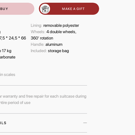
BUY
MAKE A GIFT
Lining:
removable polyester
g
Wheels:
4 double wheels,
7,5 * 24,5 * 66
360’ rotation
Handle:
aluminum
o 17 kg
Included:
storage bag
arbonate
-in scales
r warranty and free repair for each suitcase during
ntire period of use
ILS