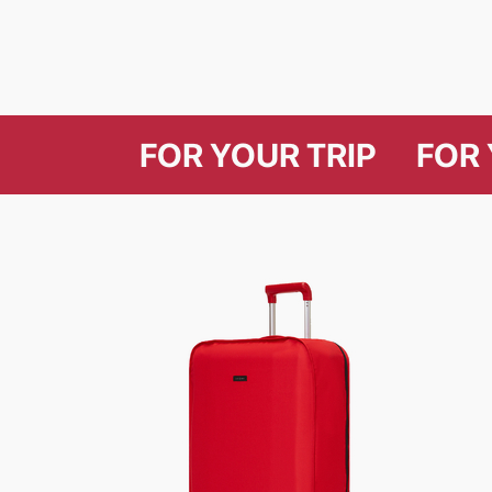
FOR YOUR T