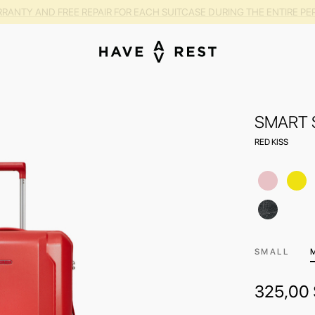
RANTY AND FREE REPAIR FOR EACH SUITCASE DURING THE ENTIRE PE
SMART 
RED KISS
SMALL
325,00