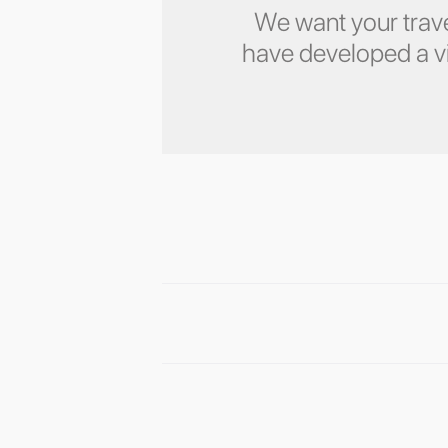
We want your trave
have developed a vid