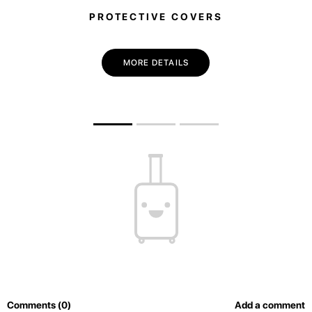
PROTECTIVE COVERS
MORE DETAILS
Comments (0)
Add a comment