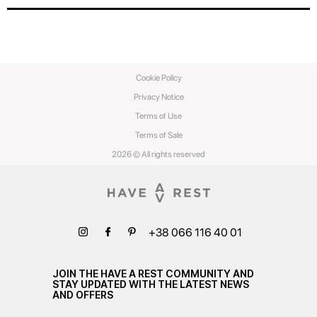
Cookie Policy
Privacy Notice
Terms of Use
Terms of Sale
2026 © All rights reserved
+38 066 116 40 01
JOIN THE HAVE A REST COMMUNITY AND
STAY UPDATED WITH THE LATEST NEWS
AND OFFERS