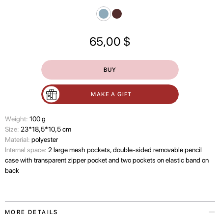
65,00
$
BUY
MAKE A GIFT
Wеight:
100 g
Size:
23*18,5*10,5 cm
Material:
polyester
Internal space:
2 large mesh pockets, double-sided removable pencil
case with transparent zipper pocket and two pockets on elastic band on
back
MORE DETAILS