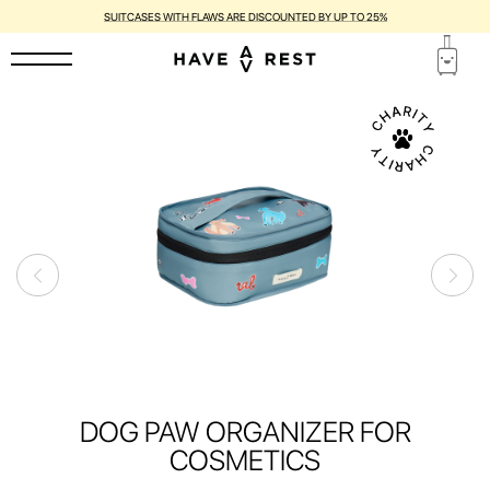
SUITCASES WITH FLAWS ARE DISCOUNTED BY UP TO 25%
DOG PAW ORGANIZER FOR
COSMETICS