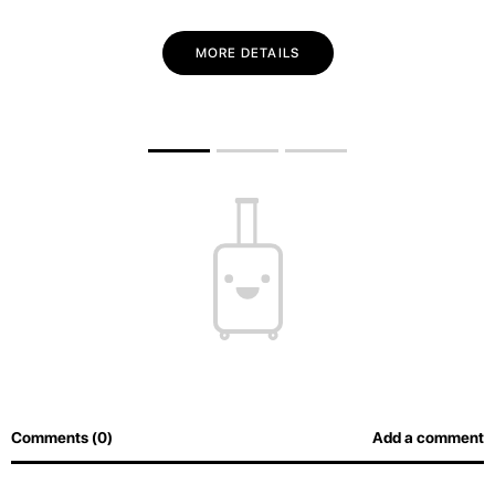
MORE DETAILS
Comments (0)
Add a comment