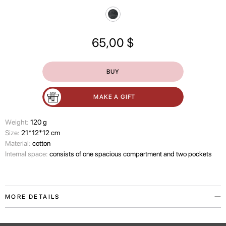
65,00
$
BUY
MAKE A GIFT
Wеight:
120 g
Size:
21*12*12 cm
Material:
cotton
Internal space:
consists of one spacious compartment and two pockets
MORE DETAILS
The Travel Marks cosmetic organizer is a reminder that some things only