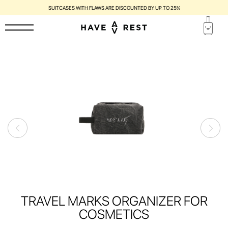
SUITCASES WITH FLAWS ARE DISCOUNTED BY UP TO 25%
TRAVEL MARKS ORGANIZER FOR
COSMETICS