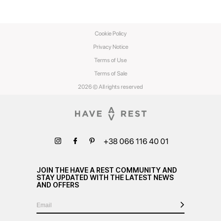
Cookie Policy
Privacy Notice
Terms of Use
Terms of Sale
2026 © All rights reserved
+38 066 116 40 01
JOIN THE HAVE A REST COMMUNITY AND
STAY UPDATED WITH THE LATEST NEWS
AND OFFERS