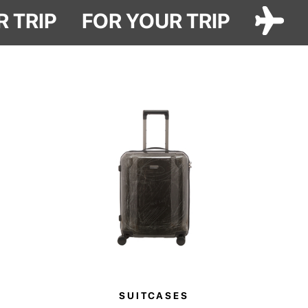
get better with time.
R TRIP
FOR YOUR TRIP
Made from durable washed cotton and finished with Have A Rest
embroidery, it features a spacious main compartment for your essentials,
along with two inner pockets for smaller items.
SUITCASES