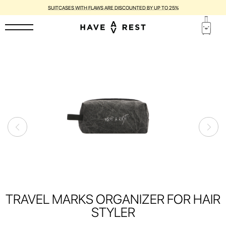
SUITCASES WITH FLAWS ARE DISCOUNTED BY UP TO 25%
TRAVEL MARKS ORGANIZER FOR HAIR
STYLER