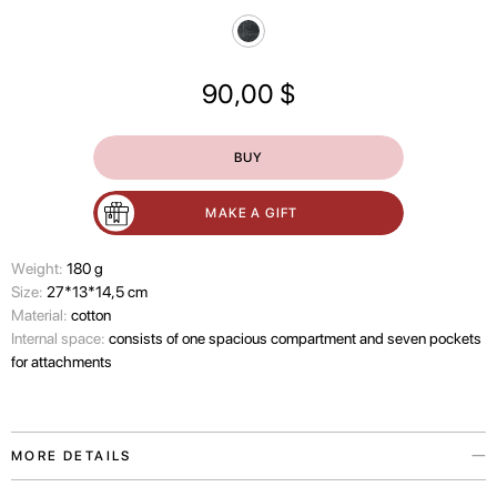
90,00
$
BUY
MAKE A GIFT
Wеight:
180 g
Size:
27*13*14,5 cm
Material:
cotton
Internal space:
consists of one spacious compartment and seven pockets
for attachments
MORE DETAILS