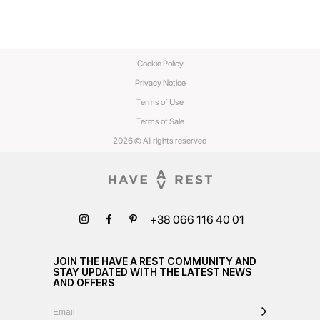
Cookie Policy
Privacy Notice
Terms of Use
Terms of Sale
2026 © All rights reserved
+38 066 116 40 01
JOIN THE HAVE A REST COMMUNITY AND
STAY UPDATED WITH THE LATEST NEWS
AND OFFERS