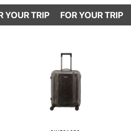
The Travel Marks styler organizer is a reminder that some things only get
better with time.
OR YOUR TRIP
FOR YOUR TRIP
Made from durable washed cotton and finished with Have A Rest
embroidery, it features a main compartment for storing your styler at home
or while traveling, as well as elasticated pockets to keep attachments
securely in place.