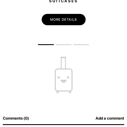
SUITCASES
MORE DETAILS
Comments (0)
Add a comment