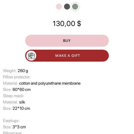
130,00
$
BUY
MAKE A GIFT
Weight:
260 g
Pillow protector:
Material:
cotton and polyurethane membrane
Size:
60*60 cm
Sleep mask:
Material:
silk
Size:
22*10 cm
Earplugs:
Size:
3*3 cm
Pillowcase: