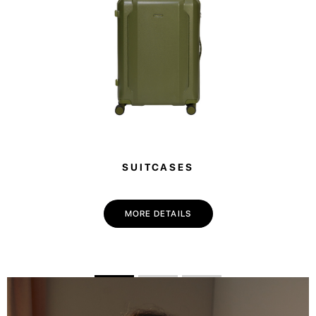
SUITCASES
MORE DETAILS