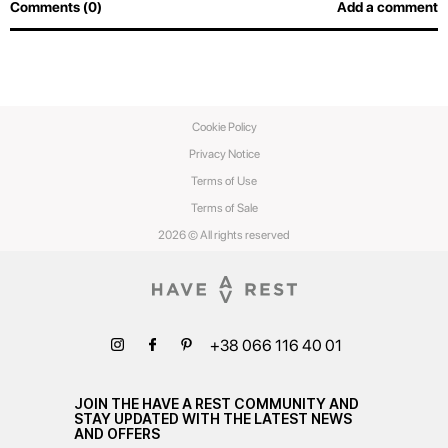
Comments (0)
Add a comment
Cookie Policy
Privacy Notice
Terms of Use
Terms of Sale
2026 © All rights reserved
+38 066 116 40 01
JOIN THE HAVE A REST COMMUNITY AND
STAY UPDATED WITH THE LATEST NEWS
AND OFFERS