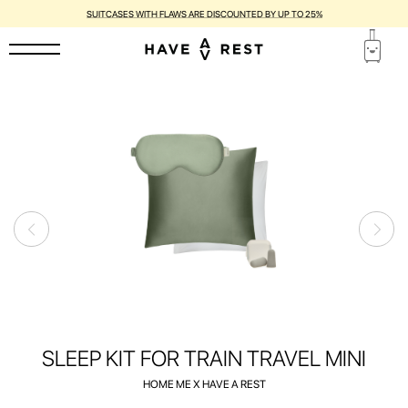
SUITCASES WITH FLAWS ARE DISCOUNTED BY UP TO 25%
SLEEP KIT FOR TRAIN TRAVEL MINI
HOME ME X HAVE A REST