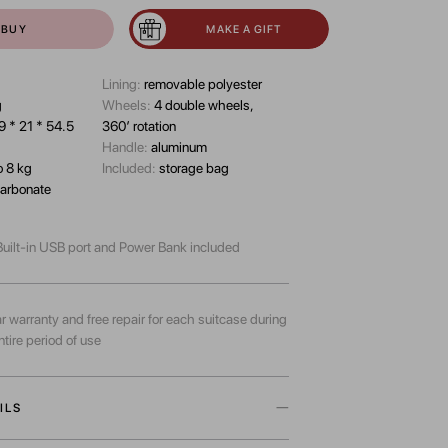
BUY
MAKE A GIFT
Lining:
removable polyester
g
Wheels:
4 double wheels,
9 * 21 * 54.5
360’ rotation
Handle:
aluminum
o 8 kg
Included:
storage bag
arbonate
uilt-in USB port and Power Bank included
r warranty and free repair for each suitcase during
ntire period of use
ILS