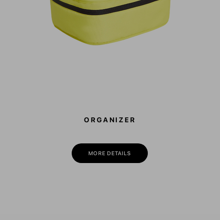
ORGANIZER
MORE DETAILS