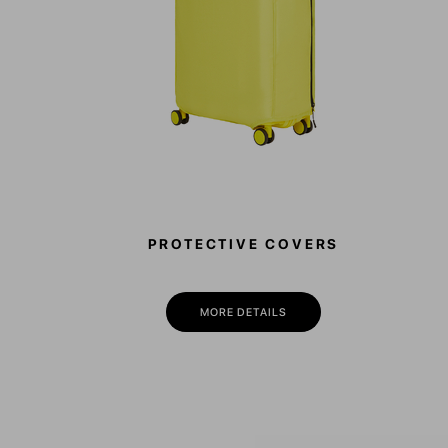
PROTECTIVE COVERS
MORE DETAILS