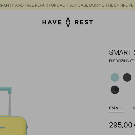
RANTY AND FREE REPAIR FOR EACH SUITCASE DURING THE ENTIRE PE
SMART 
ENERGIZING Y
SMALL
295,00