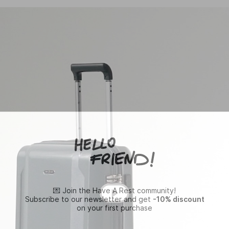
💌 Join the Have A Rest community!
Subscribe to our newsletter and get
-10% discount
on your first purchase