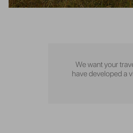
We want your trave
have developed a vid