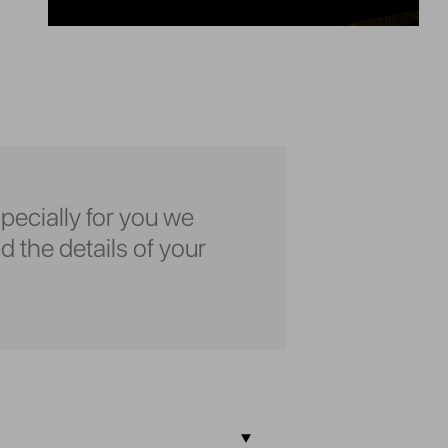
pecially for you we
d the details of your