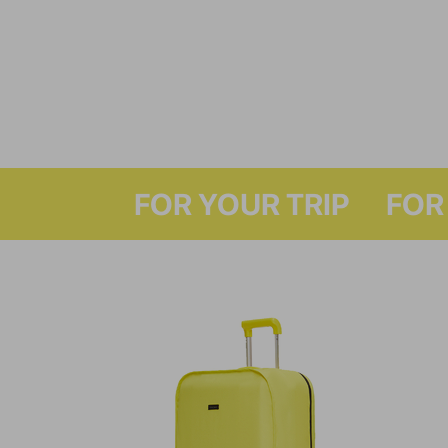
FOR Y