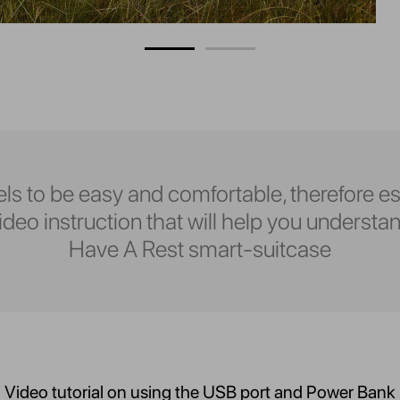
ls to be easy and comfortable, therefore es
eo instruction that will help you understan
Have A Rest smart-suitcase
Video tutorial on using the USB port and Power Bank