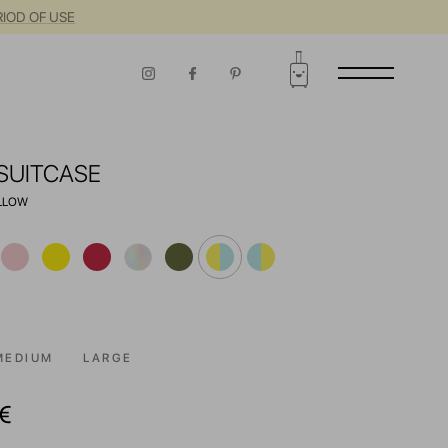
RIOD OF USE
SUITCASE
ELLOW
MEDIUM
LARGE
€