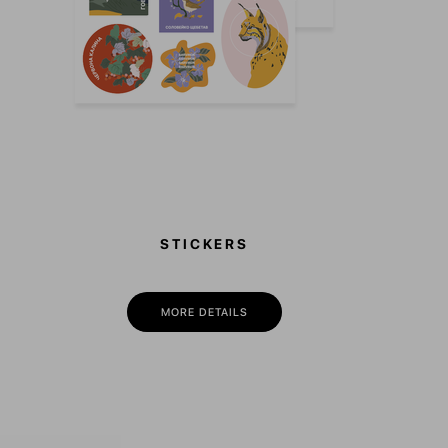
STICKERS
MORE DETAILS