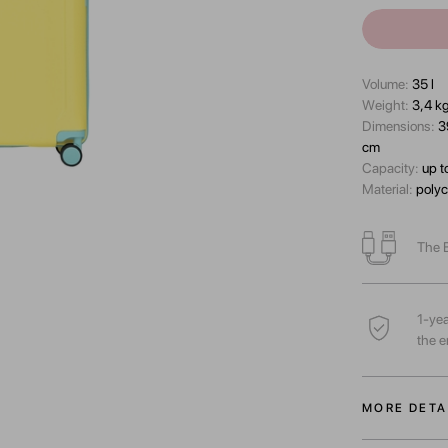
Volume:
35 l
Wеight:
3,4 k
Dimensions:
3
cm
Capacity:
up t
Material:
polyc
The B
1-yea
the e
MORE DETA