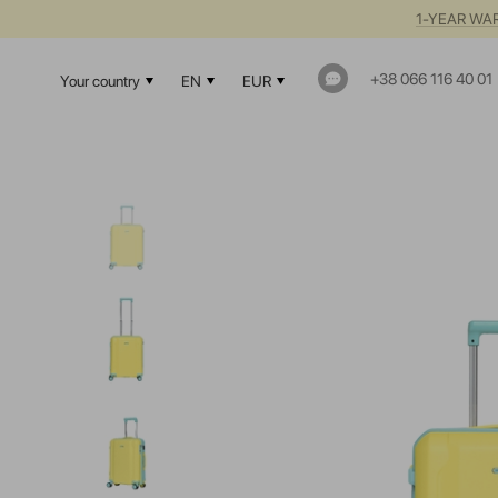
1-YEAR WAR
+38 066 116 40 01
Your country
EN
EUR