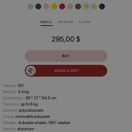
SMALL
MEDIUM
LARGE
295,00
$
BUY
MAKE A GIFT
Volume:
35 l
Wеight:
3,4 kg
Dimensions:
39 * 21 * 54.5 cm
Capacity:
up to 8 kg
Material:
polycarbonate
Lining:
removable polyester
Wheels:
4 double wheels, 360’ rotation
Handle:
aluminum