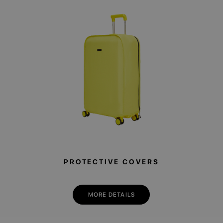
PROTECTIVE COVERS
MORE DETAILS