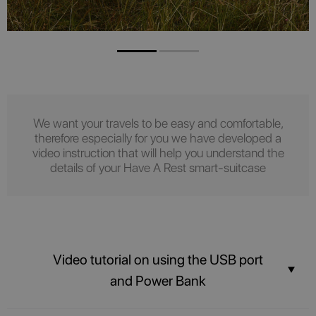
We want your travels to be easy and comfortable,
therefore especially for you we have developed a
video instruction that will help you understand the
details of your Have A Rest smart-suitcase
Video tutorial on using the USB port
and Power Bank