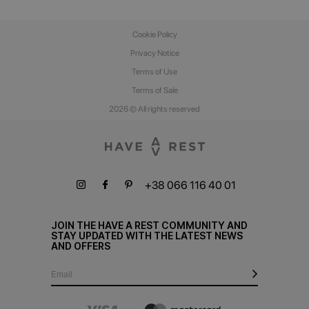
Cookie Policy
Privacy Notice
Terms of Use
Terms of Sale
2026 © All rights reserved
+38 066 116 40 01
JOIN THE HAVE A REST COMMUNITY AND
STAY UPDATED WITH THE LATEST NEWS
AND OFFERS