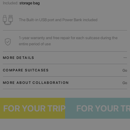
Included:
storage bag
The Built-in USB port and Power Bank included
1-year warranty and free repair for each suitcase during the
entire period of use
MORE DETAILS
Built-in USB port and Power Bank will always help to charge the phone
Go
COMPARE SUITCASES
while you wait for the flight.
Go
MORE ABOUT COLLABORATION
A functional outer pocket will allow you to comfortably place the necessary
documents, boarding pass or mobile device.
For weekend trips or business trips.
P
FOR YOUR TRIP
FOR YOUR