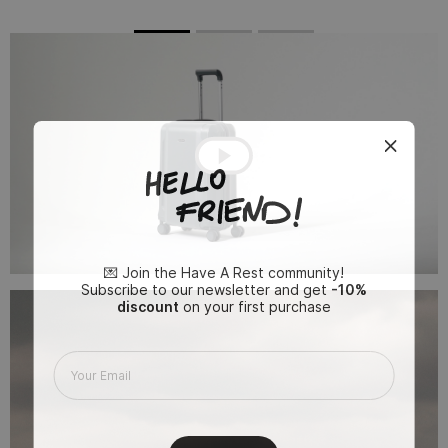
💌 Join the Have A Rest community!
Subscribe to our newsletter and get
-10%
discount
on your first purchase