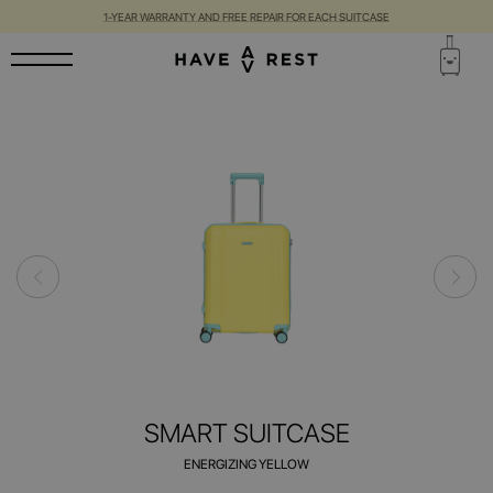
1-YEAR WARRANTY AND FREE REPAIR FOR EACH SUITCASE
SMART SUITCASE
ENERGIZING YELLOW