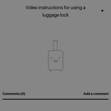
Stay connected with the built-in USB port and Power bank.
Video instructions for using a
luggage lock
The contents of your suitcase will always be safe, and airport officers will
be able to inspect luggage easily without breaking the lock.
Comments (0)
Add a comment