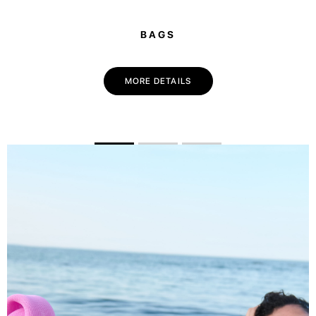
BAGS
MORE DETAILS