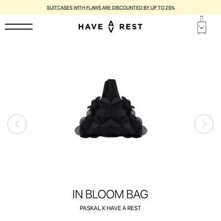
1-YEAR WARRANTY AND FREE REPAIR FOR EACH SUITCASE
IN BLOOM BAG
PASKAL X HAVE A REST