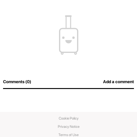
Comments (0)
Add a comment
Cookie Policy
Privacy Notice
Terms of Use