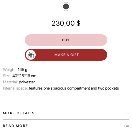
230,00
$
BUY
MAKE A GIFT
Wеight:
145 g
Size:
40*25*16 cm
Material:
polyester
Internal space:
features one spacious compartment and two pockets
MORE DETAILS
The In Bloom bag is a travel accessory from the PASKAL x Have A Rest
Go
READ MORE
collaboration, presented in black.