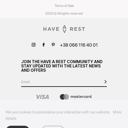
Terms of Sale
2026 © All rights reserved
+38 066 116 40 01
JOIN THE HAVE A REST COMMUNITY AND
STAY UPDATED WITH THE LATEST NEWS
AND OFFERS
We use cookies to personalize your interaction with our website.
More
details