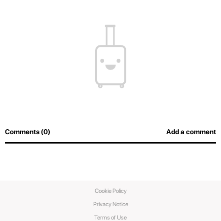
Comments (0)
Add a comment
Cookie Policy
Privacy Notice
Terms of Use