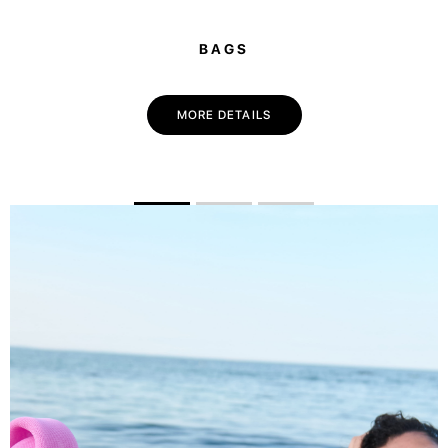
BAGS
MORE DETAILS