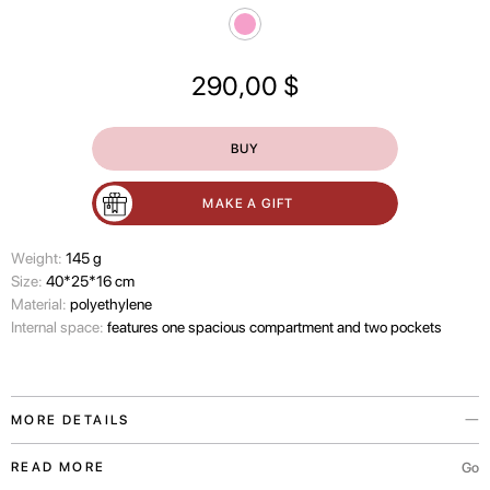
290,00
$
BUY
MAKE A GIFT
Wеight:
145 g
Size:
40*25*16 cm
Material:
polyethylene
Internal space:
features one spacious compartment and two pockets
MORE DETAILS
The Japan In Bloom bag is a travel accessory from the PASKAL x Have A
Go
READ MORE
Rest collaboration, presented in pink.