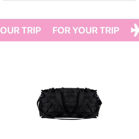
Inspired by PASKAL’s iconic six-petaled flower and evoking a “flower
cloud,” this bag is crafted using leftover Japanese fabric from PASKAL’s
SS18 runway collection — making each piece one of a kind. Inside, you’ll
 YOUR TRIP
FOR YOUR TRIP
find a spacious main compartment and two small pockets.
It pairs perfectly with the Have A Rest suitcase and a standout addition to
any outfit.