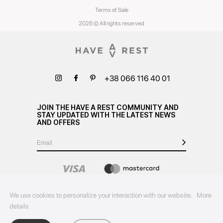
Terms of Sale
2026 © All rights reserved
+38 066 116 40 01
JOIN THE HAVE A REST COMMUNITY AND
STAY UPDATED WITH THE LATEST NEWS
AND OFFERS
We use cookies to personalize your interaction with our website.
More
details