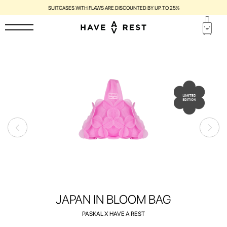
SUITCASES WITH FLAWS ARE DISCOUNTED BY UP TO 25%
JAPAN IN BLOOM BAG
PASKAL X HAVE A REST