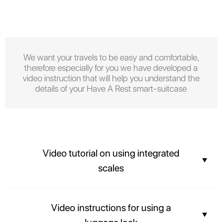
We want your travels to be easy and comfortable,
therefore especially for you we have developed a
video instruction that will help you understand the
details of your Have A Rest smart-suitcase
Video tutorial on using integrated
scales
You can find out the weight of your suitcase before arriving at the airport
Video instructions for using a
and not overpay for the weight of your luggage.