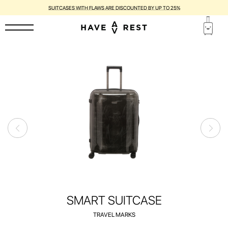
SUITCASES WITH FLAWS ARE DISCOUNTED BY UP TO 25%
SMART SUITCASE
TRAVEL MARKS