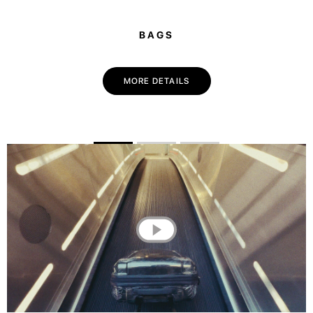
BAGS
MORE DETAILS