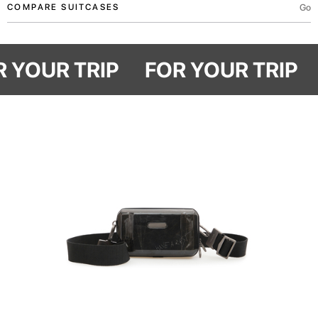
Go
COMPARE SUITCASES
OR YOUR TRIP
FOR YOUR TRIP