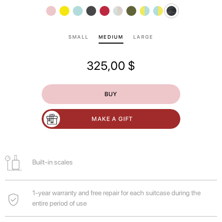
SMALL
MEDIUM
LARGE
325,00
$
BUY
MAKE A GIFT
Built-in scales
1-year warranty and free repair for each suitcase during the
entire period of use