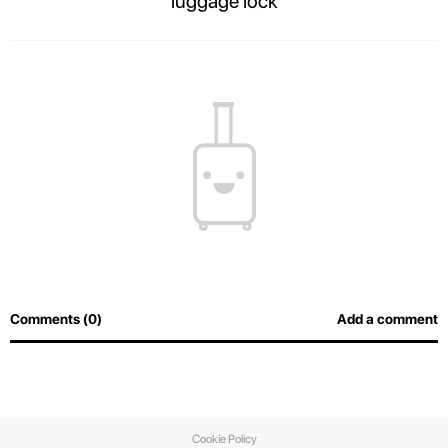
luggage lock
The contents of your suitcase will always be safe, and airport officers will
be able to inspect luggage easily without breaking the lock.
Comments (0)
Add a comment
Cookie Policy