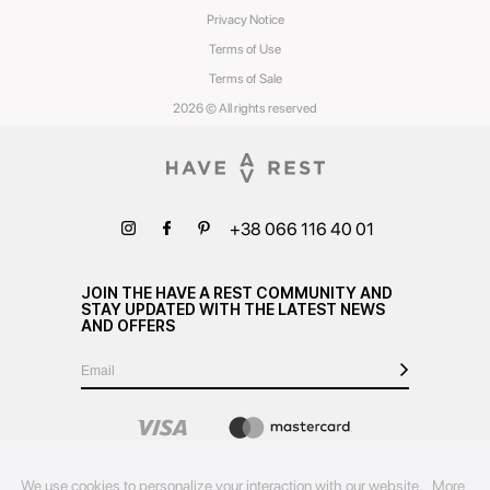
Privacy Notice
Terms of Use
Terms of Sale
2026 © All rights reserved
+38 066 116 40 01
JOIN THE HAVE A REST COMMUNITY AND
STAY UPDATED WITH THE LATEST NEWS
AND OFFERS
We use cookies to personalize your interaction with our website.
More