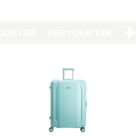
have developed a protective cover made of dense polyester with a double
polyurethane coating for your Have A Rest, which protects your suitcase
from dirt, dust and scratches.
Your suitcase will be protected even at the airports with no option of
YOUR TRIP
FOR YOUR TRIP
luggage packing and you will save not only the time spent in the queue for
packing your luggage but also money (the cost of a suitcase packing at
the airport costs about UAH 150-330 one way).
The cover is packed in a branded bag, which is especially convenient for
storage.
This cover is easy to clean — any contamination can be removed easily
with detergents.