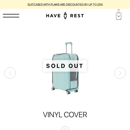
SUITCASES WITH FLAWS ARE DISCOUNTED BY UP TO 25%
SOLD OUT
VINYL COVER