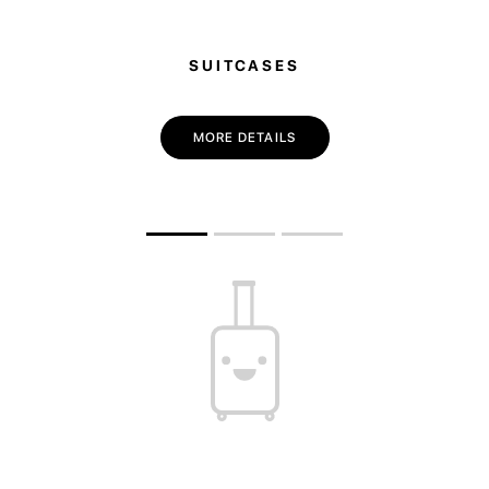
SUITCASES
MORE DETAILS