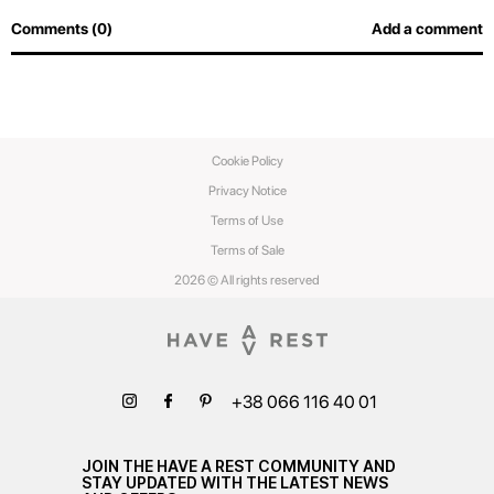
Comments (0)
Add a comment
Cookie Policy
Privacy Notice
Terms of Use
Terms of Sale
2026 © All rights reserved
+38 066 116 40 01
JOIN THE HAVE A REST COMMUNITY AND
STAY UPDATED WITH THE LATEST NEWS