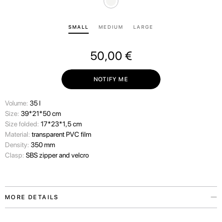
SMALL
MEDIUM
LARGE
50,00
€
NOTIFY ME
Volume:
35 l
Size:
39*21*50 cm
Size folded:
17*23*1,5 cm
Material:
transparent PVC film
Density:
350 mm
Clasp:
SBS zipper and velcro
MORE DETAILS
We always consider the wishes of our travelers carefully and therefore