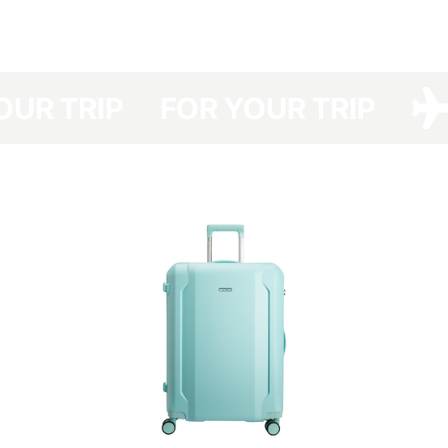
have developed a protective cover made of dense polyester with a double
polyurethane coating for your Have A Rest, which protects your suitcase
from dirt, dust and scratches.
Your suitcase will be protected even at the airports with no option of
YOUR TRIP
FOR YOUR TRIP
luggage packing and you will save not only the time spent in the queue for
packing your luggage but also money (the cost of a suitcase packing at
the airport costs about UAH 150-330 one way).
The cover is packed in a branded bag, which is especially convenient for
storage.
This cover is easy to clean — any contamination can be removed easily
with detergents.