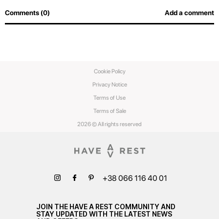
Comments (0)
Add a comment
Cookie Policy
Privacy Notice
Terms of Use
Terms of Sale
2026 © All rights reserved
+38 066 116 40 01
JOIN THE HAVE A REST COMMUNITY AND
STAY UPDATED WITH THE LATEST NEWS