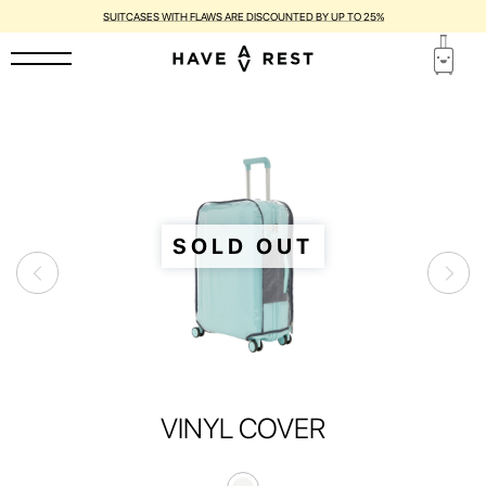
SUITCASES WITH FLAWS ARE DISCOUNTED BY UP TO 25%
SOLD OUT
VINYL COVER