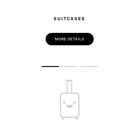
SUITCASES
MORE DETAILS