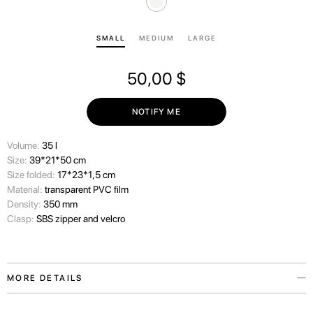
SMALL
MEDIUM
LARGE
50,00
$
NOTIFY ME
Volume:
35 l
Size:
39*21*50 cm
Size folded:
17*23*1,5 cm
Material:
transparent PVC film
Density:
350 mm
Clasp:
SBS zipper and velcro
MORE DETAILS
We always consider the wishes of our travelers carefully and therefore