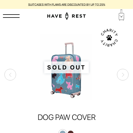
SUITCASES WITH FLAWS ARE DISCOUNTED BY UP TO 25%
SOLD OUT
DOG PAW COVER