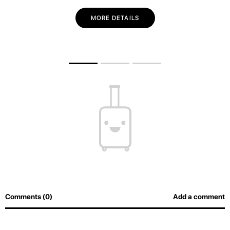
MORE DETAILS
Comments (0)
Add a comment