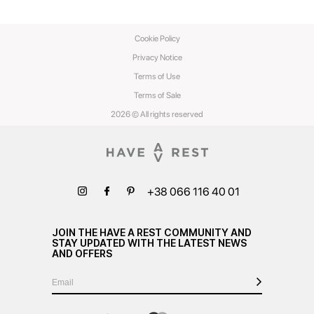
Cookie Policy
Privacy Notice
Terms of Use
Terms of Sale
2026 © All rights reserved
+38 066 116 40 01
JOIN THE HAVE A REST COMMUNITY AND
STAY UPDATED WITH THE LATEST NEWS
AND OFFERS