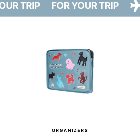
YOUR TRIP
FOR YOUR TRIP
and two designs — Cat Paw and Dog Paw — featuring illustrations by
artist Iryna Maksymova.
The cover reliably protects your suitcase from dust, dirt, and scratches
during travel. It also helps you avoid plastic wrapping at airports, making it
a more sustainable alternative to disposable luggage film.
The Paw Story collection also supports a good cause. By purchasing
these items, you become part of it. 10% of all sales will be donated to
support the animal shelter in Hostomel.
ORGANIZERS