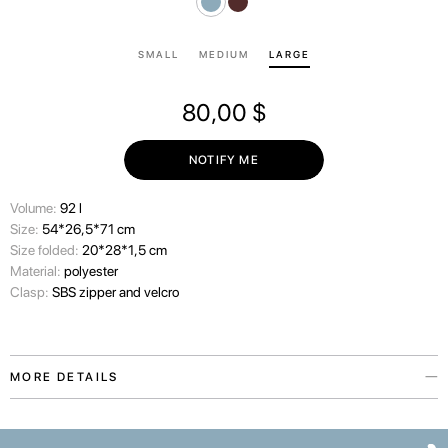
SMALL
MEDIUM
LARGE
80,00
$
NOTIFY ME
Volume:
92 l
Size:
54*26,5*71 cm
Size folded:
20*28*1,5 cm
Material:
polyester
Clasp:
SBS zipper and velcro
MORE DETAILS
The Paw Story protective suitcase cover is inspired by our love for the
pets who make our lives warmer. The accessory is available in two colors