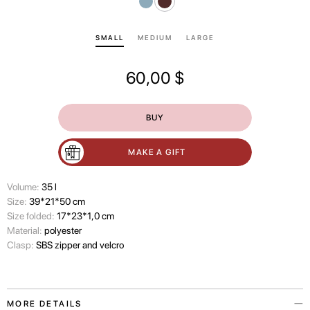
SMALL
MEDIUM
LARGE
60,00
$
BUY
MAKE A GIFT
Volume:
35 l
Size:
39*21*50 cm
Size folded:
17*23*1,0 cm
Material:
polyester
Clasp:
SBS zipper and velcro
MORE DETAILS