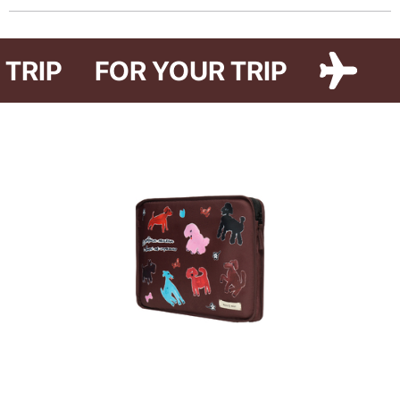
The Paw Story protective suitcase cover is inspired by our love for the
pets who make our lives warmer. The accessory is available in two colors
R TRIP
FOR YOUR TRIP
and two designs — Cat Paw and Dog Paw — featuring illustrations by
artist Iryna Maksymova.
The cover reliably protects your suitcase from dust, dirt, and scratches
during travel. It also helps you avoid plastic wrapping at airports, making it
a more sustainable alternative to disposable luggage film.
The Paw Story collection also supports a good cause. By purchasing
these items, you become part of it. 10% of all sales will be donated to
support the animal shelter in Hostomel.