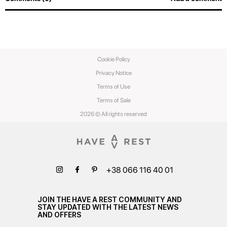
Cookie Policy
Privacy Notice
Terms of Use
Terms of Sale
2026 © All rights reserved
+38 066 116 40 01
JOIN THE HAVE A REST COMMUNITY AND
STAY UPDATED WITH THE LATEST NEWS
AND OFFERS