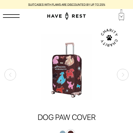
SUITCASES WITH FLAWS ARE DISCOUNTED BY UP TO 25%
DOG PAW COVER