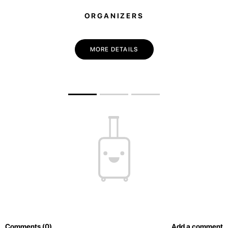
ORGANIZERS
MORE DETAILS
Comments (0)
Add a comment