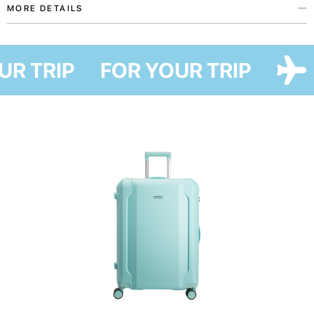
MORE DETAILS
Protective cases from the My home patriotic accessories collection were
created with love for Ukraine in collaboration with Ukrainian artist Maria
OUR TRIP
FOR YOUR TRIP
Lapko. This collection embodies our support to everyone forced to leave
home and dreams of coming back home, as well as our wish to help you
say where you are from and who you support without many words.
This case will safely protect your suitcase from mud and scratches during
travel while making it easy to transport due to ergonomic openings for the
upper and side handles. It also helps to save money on wrapping and will
be a sustainable substitute for plastic film used to wrap suitcases at the
airport. Due to the unique design, you can easily recognize your suitcase
among others.
The accessory is easy to take care of — just put it into the washing
machine.