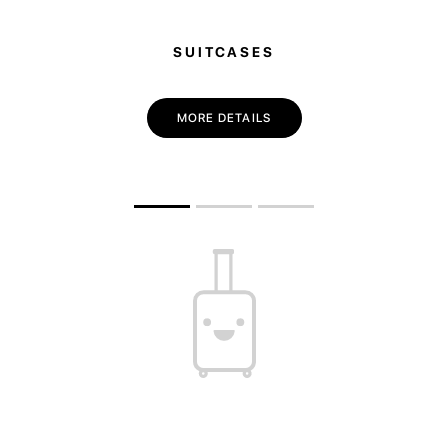
SUITCASES
MORE DETAILS