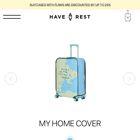
SUITCASES WITH FLAWS ARE DISCOUNTED BY UP TO 25%
MY HOME COVER