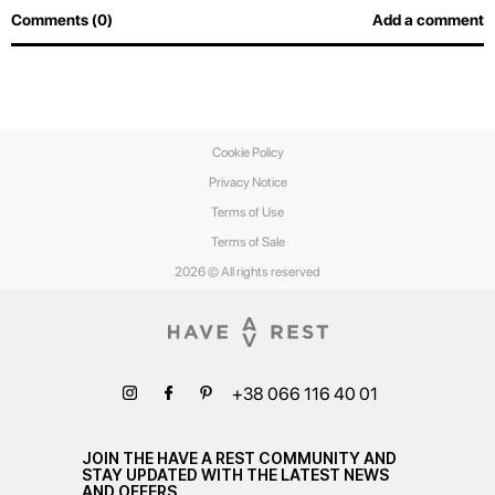
Comments (0)
Add a comment
Cookie Policy
Privacy Notice
Terms of Use
Terms of Sale
2026 © All rights reserved
+38 066 116 40 01
JOIN THE HAVE A REST COMMUNITY AND
STAY UPDATED WITH THE LATEST NEWS
AND OFFERS