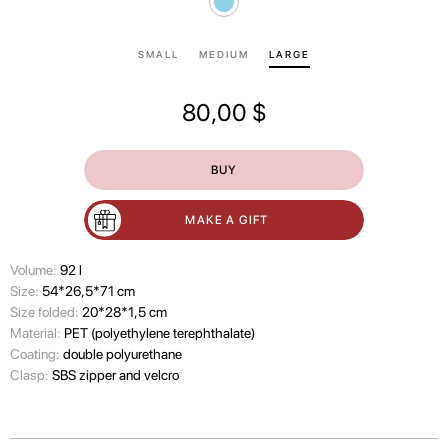
SMALL
MEDIUM
LARGE
80,00
$
BUY
MAKE A GIFT
Volume:
92 l
Size:
54*26,5*71 cm
Size folded:
20*28*1,5 cm
Material:
PET (polyethylene terephthalate)
Coating:
double polyurethane
Clasp:
SBS zipper and velcro