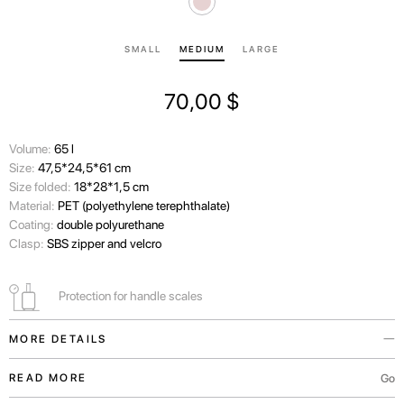
SMALL
MEDIUM
LARGE
70,00
$
Volume:
65 l
Size:
47,5*24,5*61 cm
Size folded:
18*28*1,5 cm
Material:
PET (polyethylene terephthalate)
Coating:
double polyurethane
Clasp:
SBS zipper and velcro
Protection for handle scales
MORE DETAILS
This eco-friendly protective cover is made from the processed plastic
Go
READ MORE
fabric. It will safely protect your suitcase from dirt, dust, and scratches.