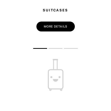
SUITCASES
MORE DETAILS