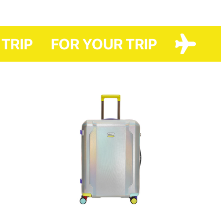
And thanks to the original design, it will favorably distinguish it from
others. The QR-codes depicted on it can easily allow you to visit
Have A Rest and KSENIASCHNAIDER sites.
 TRIP
FOR YOUR TRIP
The case is easy to care for (can be washed in the washing machine).
And it helps you to save money. After all, packaging at airports usually
costs 150 - 330 UAH one way.