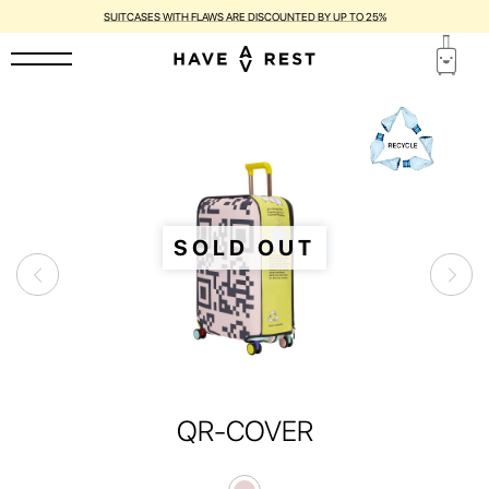
SUITCASES WITH FLAWS ARE DISCOUNTED BY UP TO 25%
SOLD OUT
QR-COVER