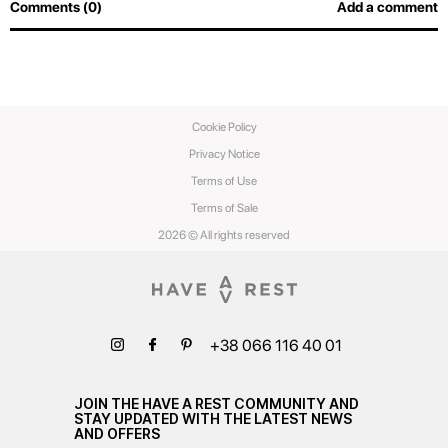
Comments (0)
Add a comment
Cookie Policy
Privacy Notice
Terms of Use
Terms of Sale
2026 © All rights reserved
+38 066 116 40 01
JOIN THE HAVE A REST COMMUNITY AND
STAY UPDATED WITH THE LATEST NEWS
AND OFFERS