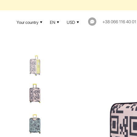
+38 066 116 40 01
Your country
EN
USD