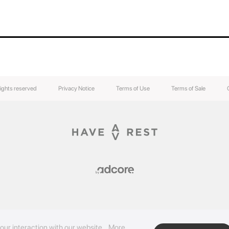
rights reserved
Privacy Notice
Terms of Use
Terms of Sale
our interaction with our website.
More