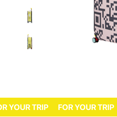
FOR YOUR TRIP
FOR YOUR 