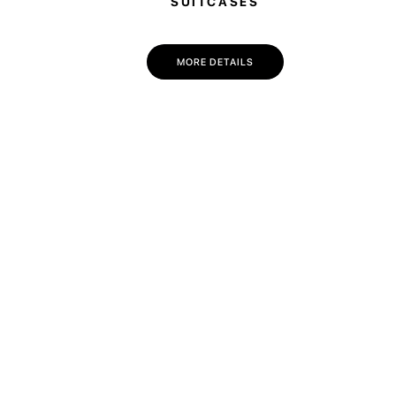
SUITCASES
MORE DETAILS