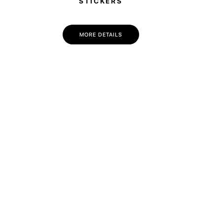
STICKERS
MORE DETAILS