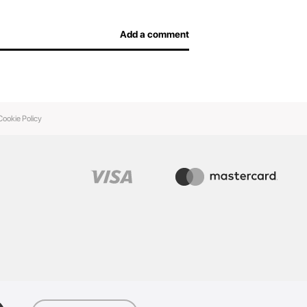
Add a comment
Cookie Policy