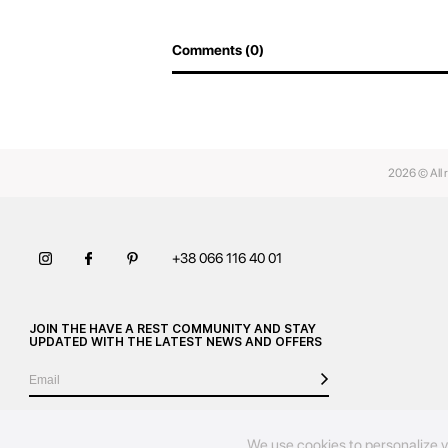
Comments (0)
2026 © All 
+38 066 116 40 01
JOIN THE HAVE A REST COMMUNITY AND STAY
UPDATED WITH THE LATEST NEWS AND OFFERS
We use cookies to personalize y