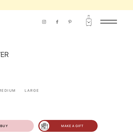
VER
MEDIUM
LARGE
BUY
MAKE A GIFT