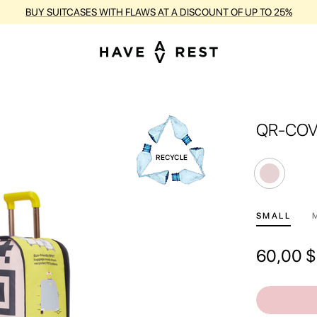
BUY SUITCASES WITH FLAWS AT A DISCOUNT OF UP TO 25%
QR-CO
SMALL
60,00
$