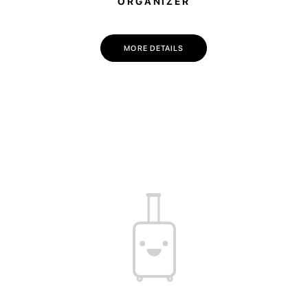
ORGANIZER
MORE DETAILS