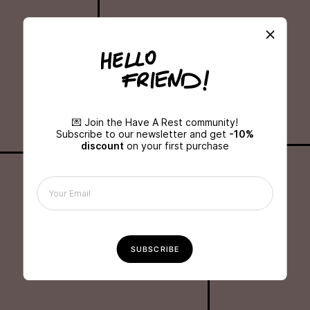
Accessories for your trip
Bags
Backpacks
💌 Join the Have A Rest community!
Subscribe to our newsletter and get
-10%
discount
on your first purchase
Select your region