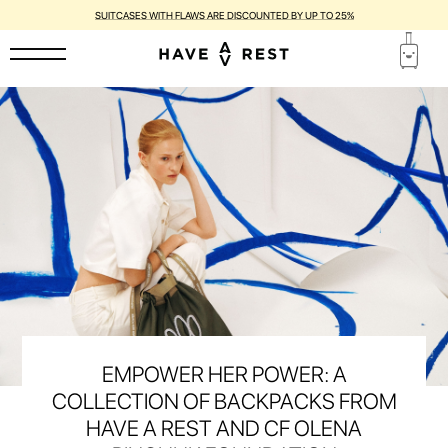
SUITCASES WITH FLAWS ARE DISCOUNTED BY UP TO 25%
EMPOWER HER POWER: A
COLLECTION OF BACKPACKS FROM
HAVE A REST AND CF OLENA