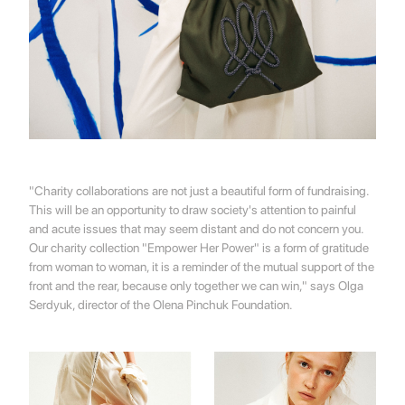
"Charity collaborations are not just a beautiful form of fundraising.
This will be an opportunity to draw society's attention to painful
and acute issues that may seem distant and do not concern you.
Our charity collection "Empower Her Power" is a form of gratitude
from woman to woman, it is a reminder of the mutual support of the
front and the rear, because only together we can win," says Olga
Serdyuk, director of the Olena Pinchuk Foundation.