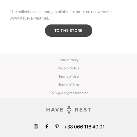
The collection is already available for order on our website
www.have-a-rest.net
.
TO THE STORE
Cookie Policy
Privacy Notice
Terms of Use
Terms of Sale
2026 © All rights reserved
+38 066 116 40 01