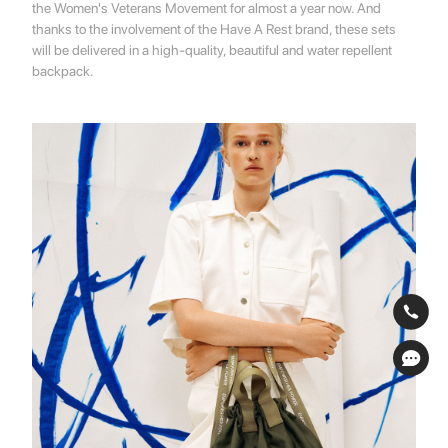
the Women's Veterans Movement for almost a year now. And
thanks to the involvement of the Have A Rest brand, these sets
will be delivered in a high-quality, beautiful and water repellent
backpack.