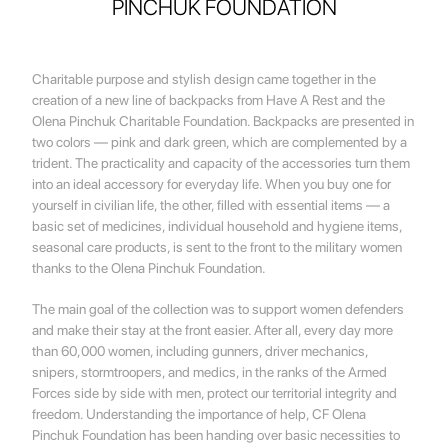
PINCHUK FOUNDATION
Charitable purpose and stylish design came together in the
creation of a new line of backpacks from Have A Rest and the
Olena Pinchuk Charitable Foundation. Backpacks are presented in
two colors — pink and dark green, which are complemented by a
trident. The practicality and capacity of the accessories turn them
into an ideal accessory for everyday life. When you buy one for
yourself in civilian life, the other, filled with essential items — a
basic set of medicines, individual household and hygiene items,
seasonal care products, is sent to the front to the military women
thanks to the Olena Pinchuk Foundation.
The main goal of the collection was to support women defenders
and make their stay at the front easier. After all, every day more
than 60,000 women, including gunners, driver mechanics,
snipers, stormtroopers, and medics, in the ranks of the Armed
Forces side by side with men, protect our territorial integrity and
freedom. Understanding the importance of help, CF Olena
Pinchuk Foundation has been handing over basic necessities to