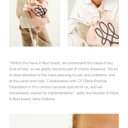
"Within the Have A Rest brand, we understand the value of any
kind of help, so we gladly become part of charity initiatives. We try
to draw attention to the most pressing issues and problems, and
at the same time help. Collaboration with CF Olena Pinchuk
Foundation in this context became special for us, and we
immediately started its implementation," adds the founder of Have
A Rest brand, Alina Dolinina.