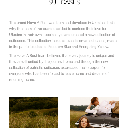
SUITCASES
The brand Have A Rest was born and develops in Ukraine, that's
why the team of the brand decided to confess their love for
Ukraine in their own special style and created a new collection of
suitcases. This collection includes classic smart suitcases, made
in the patriotic colors of Freedom Blue and Energizing Yellow.
The Have A Rest team believes that every journey is unique and
they are all united by the journey home and through the new
collection of patriotic suitcases expressed their support for
everyone who has been forced to leave home and dreams of
returning home.