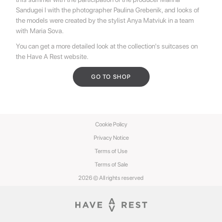
Sandugei l with the photographer Paulina Grebenik, and looks of
the models were created by the stylist Anya Matviuk in a team
with Maria Sova.
You can get a more detailed look at the collection's suitcases on
the Have A Rest website.
GO TO SHOP
Cookie Policy
Privacy Notice
Terms of Use
Terms of Sale
2026 © All rights reserved