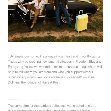
"Ukraine is our home. It is always in our heart and in our thoughts.
That's why by creating new smart-suitcases in Freedom Blue and
Energizing Yellow we wanted to make the unique thing, which will
help to tell where you are from and who you support without
unnecessary words. We hope we have succeeded!" — Alina
Dolinina, the founder of Have A Rest.
The campaign for the patriotic suitcases was created and shot
this summer with the participation of the producer Marina