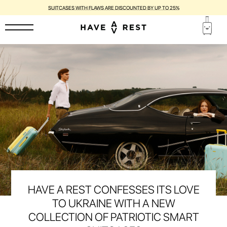
SUITCASES WITH FLAWS ARE DISCOUNTED BY UP TO 25%
HAVE A REST CONFESSES ITS LOVE
TO UKRAINE WITH A NEW
COLLECTION OF PATRIOTIC SMART