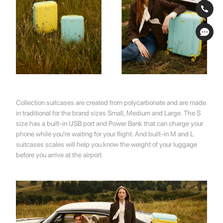
Collection suitcases are created from polycarbonate and are made
in traditional for the brand sizes Small, Medium and Large. The S
size has a built-in USB port and Power Bank that can charge your
phone while you're waiting for your flight. And built-in M and L
suitcases scales will help you know the weight of your luggage
before you arrive at the airport.