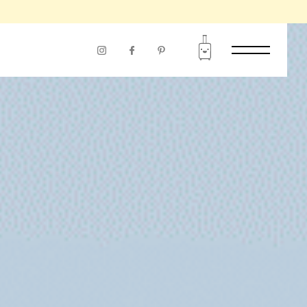
RIOD OF USE