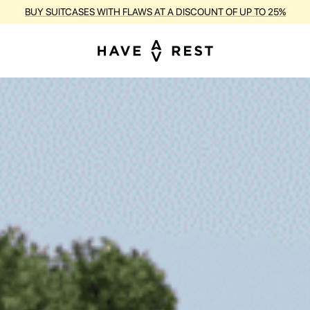
RANTY AND FREE REPAIR FOR EACH SUITCASE DURING THE ENTIRE PE