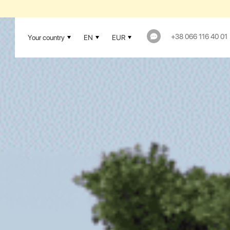
1-YEAR WAR
+38 066 116 40 01
Your country
EN
EUR