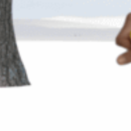
💌 Join the Have A Rest community!
Subscribe to our newsletter and get
-10% discount
on your first purchase