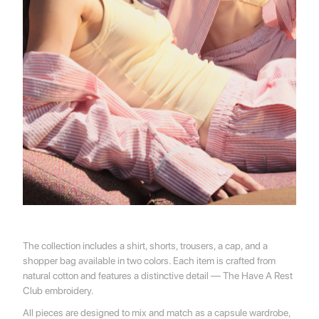
💌 Join the Have A Rest community!
Subscribe to our newsletter and get
-10%
discount
on your first purchase
The collection includes a shirt, shorts, trousers, a cap, and a
shopper bag available in two colors. Each item is crafted from
natural cotton and features a distinctive detail — The Have A Rest
Club embroidery.
All pieces are designed to mix and match as a capsule wardrobe,