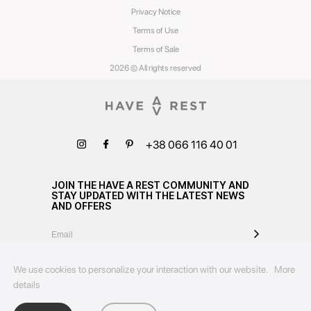
Privacy Notice
Terms of Use
Terms of Sale
2026 © All rights reserved
+38 066 116 40 01
JOIN THE HAVE A REST COMMUNITY AND
STAY UPDATED WITH THE LATEST NEWS
AND OFFERS
We use cookies to personalize your interaction with our website.
More
details