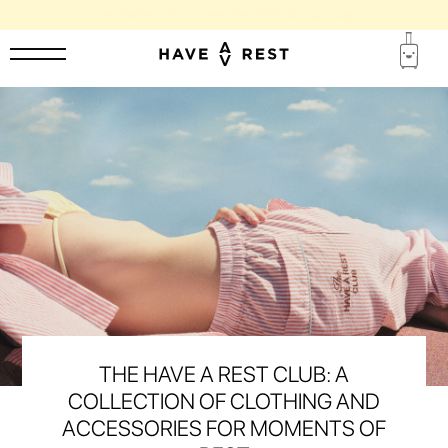
1-YEAR WARRANTY AND FREE REPAIR FOR EACH SUITCASE
THE HAVE A REST CLUB: A
COLLECTION OF CLOTHING AND
ACCESSORIES FOR MOMENTS OF