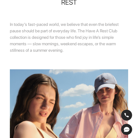
REST
In today’s fast-paced world, we believe that even the briefest
pause should be part of everyday life. The Have A Rest Club
collection is designed for those who find joy in life’s simple
moments — slow mornings, weekend escapes, or the warm
stillness of a summer evening.