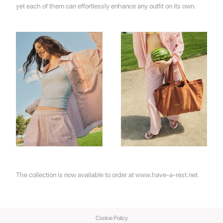
yet each of them can effortlessly enhance any outfit on its own.
The collection is now available to order at
www.have-a-rest.net
.
Cookie Policy