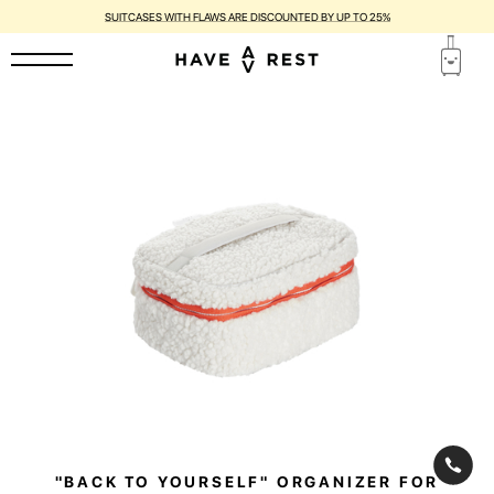
SUITCASES WITH FLAWS ARE DISCOUNTED BY UP TO 25%
"BACK TO YOURSELF" ORGANIZER FOR