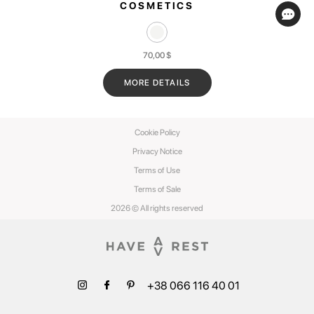
COSMETICS
70,00
$
MORE DETAILS
Cookie Policy
Privacy Notice
Terms of Use
Terms of Sale
2026 © All rights reserved
+38 066 116 40 01